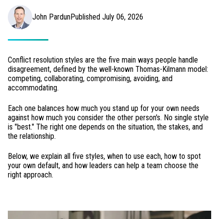
John Pardun
Published July 06, 2026
Conflict resolution styles are the five main ways people handle
disagreement, defined by the well-known Thomas-Kilmann model:
competing, collaborating, compromising, avoiding, and
accommodating.
Each one balances how much you stand up for your own needs
against how much you consider the other person's. No single style
is "best." The right one depends on the situation, the stakes, and
the relationship.
Below, we explain all five styles, when to use each, how to spot
your own default, and how leaders can help a team choose the
right approach.