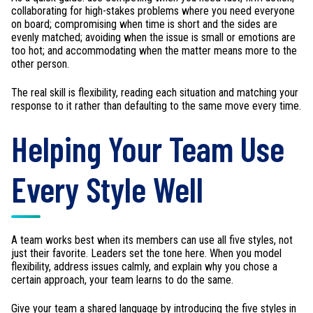
collaborating for high-stakes problems where you need everyone
on board; compromising when time is short and the sides are
evenly matched; avoiding when the issue is small or emotions are
too hot; and accommodating when the matter means more to the
other person.
The real skill is flexibility, reading each situation and matching your
response to it rather than defaulting to the same move every time.
Helping Your Team Use
Every Style Well
A team works best when its members can use all five styles, not
just their favorite. Leaders set the tone here. When you model
flexibility, address issues calmly, and explain why you chose a
certain approach, your team learns to do the same.
Give your team a shared language by introducing the five styles in