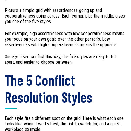
Picture a simple grid with assertiveness going up and
cooperativeness going across. Each corner, plus the middle, gives
you one of the five styles.
For example, high assertiveness with low cooperativeness means
you focus on your own goals over the other person's. Low
assertiveness with high cooperativeness means the opposite.
Once you see conflict this way, the five styles are easy to tell
apart, and easier to choose between.
The 5 Conflict
Resolution Styles
Each style fits a different spot on the grid. Here is what each one
looks like, when it works best, the risk to watch for, and a quick
workplace example.