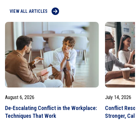
VIEW ALL ARTICLES
August 6, 2026
July 14, 2026
De-Escalating Conflict in the Workplace:
Conflict Resolut
Techniques That Work
Stronger, Calm