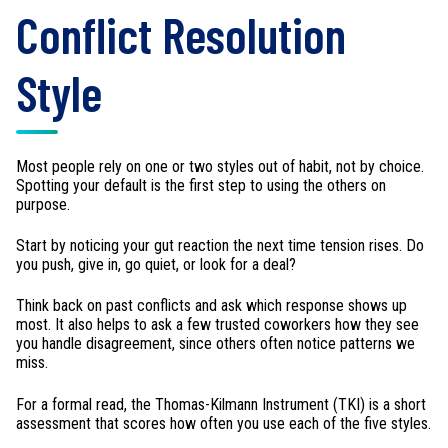
Conflict Resolution
Style
Most people rely on one or two styles out of habit, not by choice.
Spotting your default is the first step to using the others on
purpose.
Start by noticing your gut reaction the next time tension rises. Do
you push, give in, go quiet, or look for a deal?
Think back on past conflicts and ask which response shows up
most. It also helps to ask a few trusted coworkers how they see
you handle disagreement, since others often notice patterns we
miss.
For a formal read, the Thomas-Kilmann Instrument (TKI) is a short
assessment that scores how often you use each of the five styles.