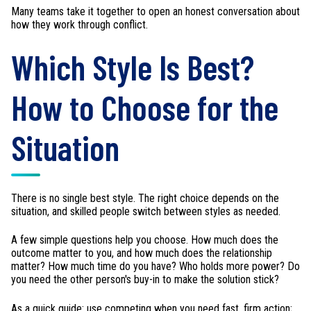
Many teams take it together to open an honest conversation about
how they work through conflict.
Which Style Is Best?
How to Choose for the
Situation
There is no single best style. The right choice depends on the
situation, and skilled people switch between styles as needed.
A few simple questions help you choose. How much does the
outcome matter to you, and how much does the relationship
matter? How much time do you have? Who holds more power? Do
you need the other person's buy-in to make the solution stick?
As a quick guide: use competing when you need fast, firm action;