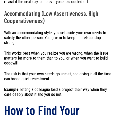
revisit it the next day, once everyone has cooled off.
Accommodating (Low Assertiveness, High
Cooperativeness)
With an accommodating style, you set aside your own needs to
satisfy the other person. You give in to keep the relationship
strong.
This works best when you realize you are wrong, when the issue
matters far more to them than to you, or when you want to build
goodwill.
The risk is that your own needs go unmet, and giving in all the time
can breed quiet resentment.
Example
: letting a colleague lead a project their way when they
care deeply about it and you do not.
How to Find Your