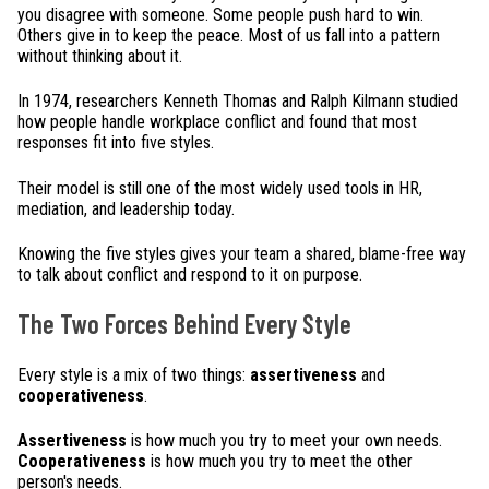
you disagree with someone. Some people push hard to win.
Others give in to keep the peace. Most of us fall into a pattern
without thinking about it.
In 1974, researchers Kenneth Thomas and Ralph Kilmann studied
how people handle workplace conflict and found that most
responses fit into five styles.
Their model is still one of the most widely used tools in HR,
mediation, and leadership today.
Knowing the five styles gives your team a shared, blame-free way
to talk about conflict and respond to it on purpose.
The Two Forces Behind Every Style
Every style is a mix of two things:
assertiveness
and
cooperativeness
.
Assertiveness
is how much you try to meet your own needs.
Cooperativeness
is how much you try to meet the other
person's needs.