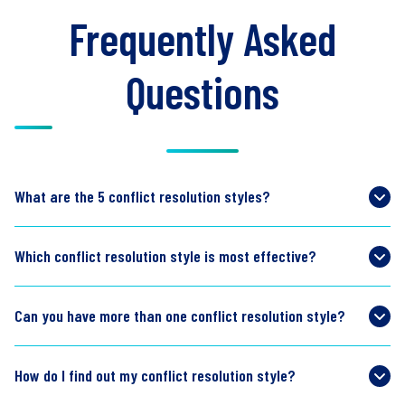
Frequently Asked
Questions
What are the 5 conflict resolution styles?
Which conflict resolution style is most effective?
Can you have more than one conflict resolution style?
How do I find out my conflict resolution style?