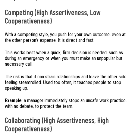
Competing (High Assertiveness, Low
Cooperativeness)
With a competing style, you push for your own outcome, even at
the other person's expense. It is direct and fast.
This works best when a quick, firm decision is needed, such as
during an emergency or when you must make an unpopular but
necessary call.
The risk is that it can strain relationships and leave the other side
feeling steamrolled. Used too often, it teaches people to stop
speaking up.
Example
: a manager immediately stops an unsafe work practice,
with no debate, to protect the team.
Collaborating (High Assertiveness, High
Cooperativeness)