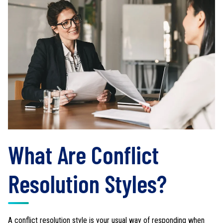
What Are Conflict
Resolution Styles?
A conflict resolution style is your usual way of responding when