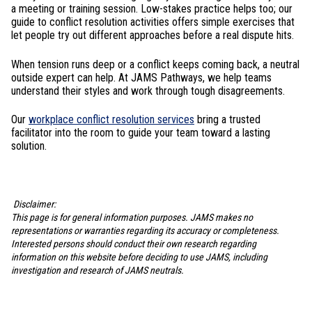
a meeting or training session. Low-stakes practice helps too; our
guide to conflict resolution activities offers simple exercises that
let people try out different approaches before a real dispute hits.
When tension runs deep or a conflict keeps coming back, a neutral
outside expert can help. At JAMS Pathways, we help teams
understand their styles and work through tough disagreements.
Our
workplace conflict resolution services
bring a trusted
facilitator into the room to guide your team toward a lasting
solution.
Disclaimer:
This page is for general information purposes. JAMS makes no
representations or warranties regarding its accuracy or completeness.
Interested persons should conduct their own research regarding
information on this website before deciding to use JAMS, including
investigation and research of JAMS neutrals.