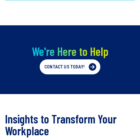
We're Here to Help
CONTACT US TODAY!
Insights to Transform Your
Workplace