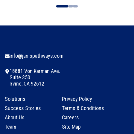
info@jamspathways.com
18881 Von Karman Ave.
Suite 350
Irvine, CA 92612
Solutions
Privacy Policy
Success Stories
Terms & Conditions
About Us
Careers
Team
Site Map