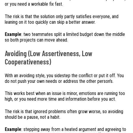
or you need a workable fix fast.
The risk is that the solution only partly satisfies everyone, and
leaning on it too quickly can skip a better answer.
Example
: two teammates split a limited budget down the middle
so both projects can move ahead.
Avoiding (Low Assertiveness, Low
Cooperativeness)
With an avoiding style, you sidestep the conflict or put it off. You
do not push your own needs or address the other person's.
This works best when an issue is minor, emotions are running too
high, or you need more time and information before you act.
The risk is that ignored problems often grow worse, so avoiding
should be a pause, not a habit.
Example
: stepping away from a heated argument and agreeing to