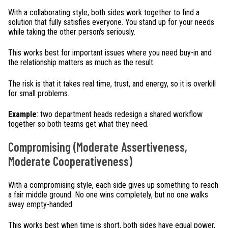
With a collaborating style, both sides work together to find a
solution that fully satisfies everyone. You stand up for your needs
while taking the other person's seriously.
This works best for important issues where you need buy-in and
the relationship matters as much as the result.
The risk is that it takes real time, trust, and energy, so it is overkill
for small problems.
Example
: two department heads redesign a shared workflow
together so both teams get what they need.
Compromising (Moderate Assertiveness,
Moderate Cooperativeness)
With a compromising style, each side gives up something to reach
a fair middle ground. No one wins completely, but no one walks
away empty-handed.
This works best when time is short, both sides have equal power,