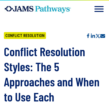
CONFLICT RESOLUTION
Conflict Resolution
Styles: The 5
Approaches and When
to Use Each