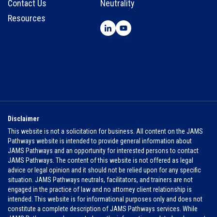
Contact Us
Neutrality
Resources
Disclaimer
This website is not a solicitation for business. All content on the JAMS
Pathways website is intended to provide general information about
JAMS Pathways and an opportunity for interested persons to contact
JAMS Pathways. The content of this website is not offered as legal
advice or legal opinion and it should not be relied upon for any specific
situation. JAMS Pathways neutrals, facilitators, and trainers are not
engaged in the practice of law and no attorney client relationship is
intended. This website is for informational purposes only and does not
constitute a complete description of JAMS Pathways services. While