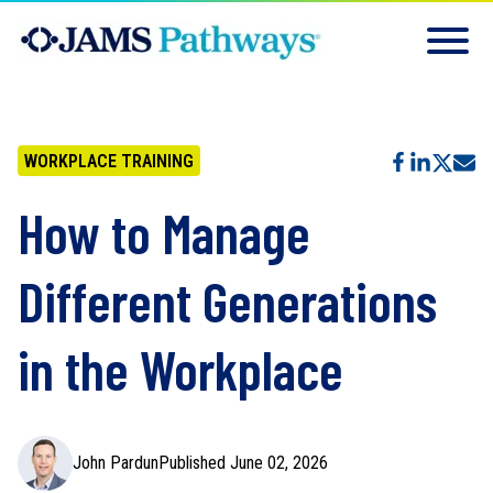
WORKPLACE TRAINING
How to Manage
Different Generations
in the Workplace
John Pardun
Published June 02, 2026