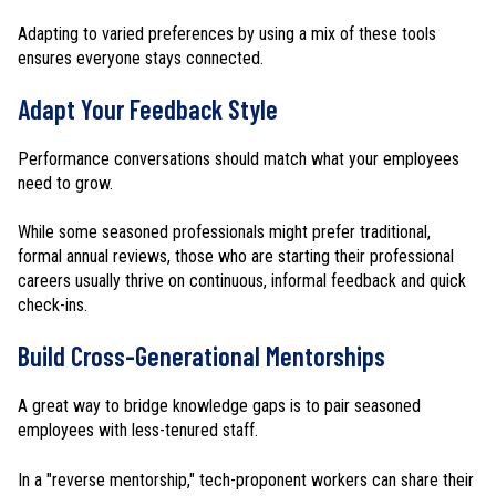
Adapting to varied preferences by using a mix of these tools
ensures everyone stays connected.
Adapt Your Feedback Style
Performance conversations should match what your employees
need to grow.
While some seasoned professionals might prefer traditional,
formal annual reviews, those who are starting their professional
careers usually thrive on continuous, informal feedback and quick
check-ins.
Build Cross-Generational Mentorships
A great way to bridge knowledge gaps is to pair seasoned
employees with less-tenured staff.
In a "reverse mentorship," tech-proponent workers can share their