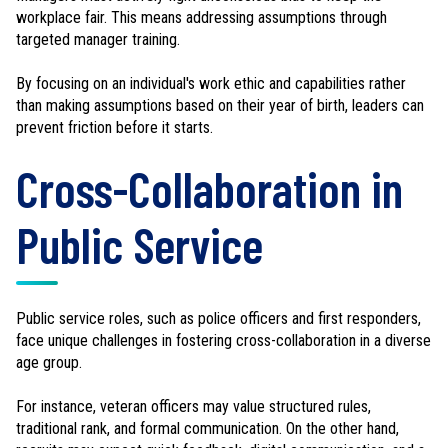
workplace fair. This means addressing assumptions through
targeted manager training.
By focusing on an individual's work ethic and capabilities rather
than making assumptions based on their year of birth, leaders can
prevent friction before it starts.
Cross-Collaboration in
Public Service
Public service roles, such as police officers and first responders,
face unique challenges in fostering cross-collaboration in a diverse
age group.
For instance, veteran officers may value structured rules,
traditional rank, and formal communication. On the other hand,