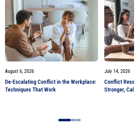
August 6, 2026
July 14, 2026
De-Escalating Conflict in the Workplace:
Conflict Resolut
Techniques That Work
Stronger, Calm