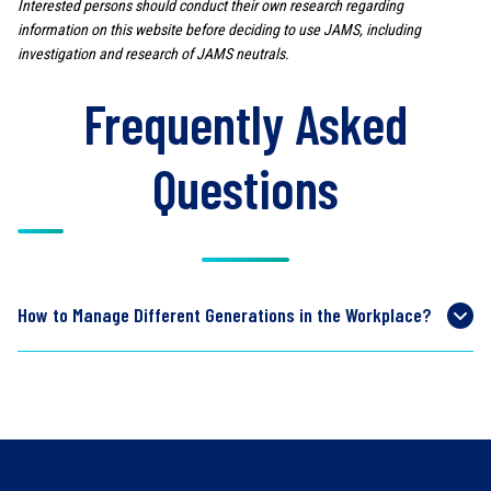
Interested persons should conduct their own research regarding
information on this website before deciding to use JAMS, including
investigation and research of JAMS neutrals.
Frequently Asked
Questions
How to Manage Different Generations in the Workplace?