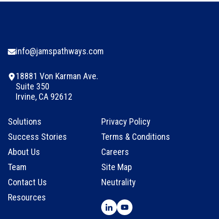
info@jamspathways.com
18881 Von Karman Ave.
Suite 350
Irvine, CA 92612
Solutions
Privacy Policy
Success Stories
Terms & Conditions
About Us
Careers
Team
Site Map
Contact Us
Neutrality
Resources