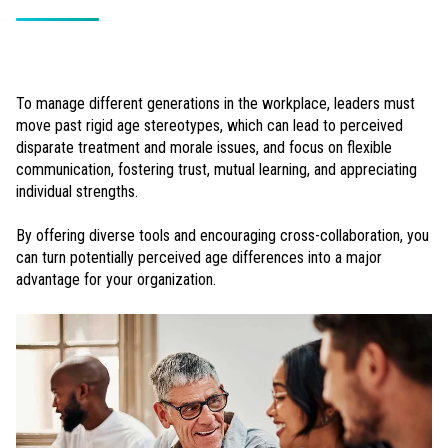
To manage different generations in the workplace, leaders must
move past rigid age stereotypes, which can lead to perceived
disparate treatment and morale issues, and focus on flexible
communication, fostering trust, mutual learning, and appreciating
individual strengths.
By offering diverse tools and encouraging cross-collaboration, you
can turn potentially perceived age differences into a major
advantage for your organization.