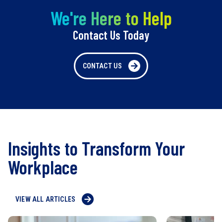
We're Here to Help
Contact Us Today
CONTACT US
Insights to Transform Your
Workplace
VIEW ALL ARTICLES