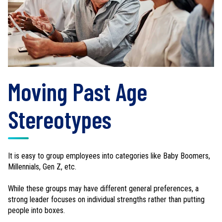
Moving Past Age
Stereotypes
It is easy to group employees into categories like Baby Boomers,
Millennials, Gen Z, etc.
While these groups may have different general preferences, a
strong leader focuses on individual strengths rather than putting
people into boxes.