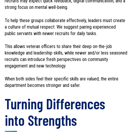
recruits may expect quick feedback, digital communication, and a
strong focus on mental well-being.
To help these groups collaborate effectively, leaders must create
a culture of mutual respect. We suggest pairing experienced
public servants with newer recruits for daily tasks.
This allows veteran officers to share their deep on-the-job
knowledge and leadership skills, while newer and/or less seasoned
recruits can introduce fresh perspectives on community
engagement and new technology.
When both sides feel their specific skills are valued, the entire
department becomes stronger and safer.
Turning Differences
into Strengths