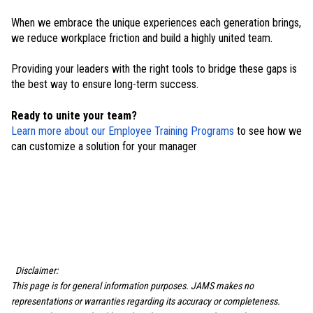
When we embrace the unique experiences each generation brings,
we reduce workplace friction and build a highly united team.
Providing your leaders with the right tools to bridge these gaps is
the best way to ensure long-term success.
Ready to unite your team?
Learn more about our Employee Training Programs
to see how we
can customize a solution for your manager
Disclaimer:
This page is for general information purposes. JAMS makes no
representations or warranties regarding its accuracy or completeness.