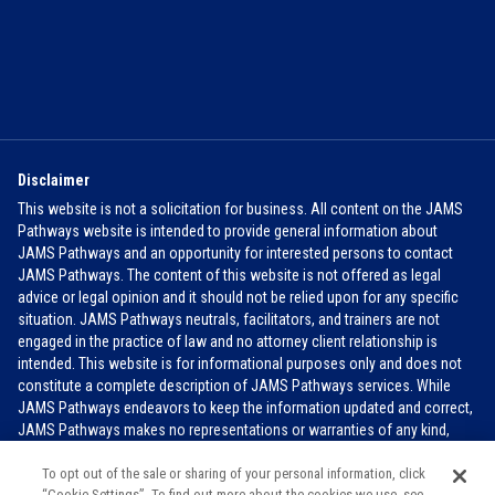
Disclaimer
This website is not a solicitation for business. All content on the JAMS
Pathways website is intended to provide general information about
JAMS Pathways and an opportunity for interested persons to contact
JAMS Pathways. The content of this website is not offered as legal
advice or legal opinion and it should not be relied upon for any specific
situation. JAMS Pathways neutrals, facilitators, and trainers are not
engaged in the practice of law and no attorney client relationship is
intended. This website is for informational purposes only and does not
constitute a complete description of JAMS Pathways services. While
JAMS Pathways endeavors to keep the information updated and correct,
JAMS Pathways makes no representations or warranties of any kind,
express or implied, about the completeness, accuracy, or reliability of the
To opt out of the sale or sharing of your personal information, click
information contained in this website.
FOR MORE INFO
“Cookie Settings”. To find out more about the cookies we use, see