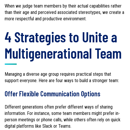
When we judge team members by their actual capabilities rather
than their age and perceived associated stereotypes, we create a
more respectful and productive environment.
4 Strategies to Unite a
Multigenerational Team
Managing a diverse age group requires practical steps that
support everyone. Here are four ways to build a stronger team:
Offer Flexible Communication Options
Different generations often prefer different ways of sharing
information. For instance, some team members might prefer in-
person meetings or phone calls, while others often rely on quick
digital platforms like Slack or Teams.