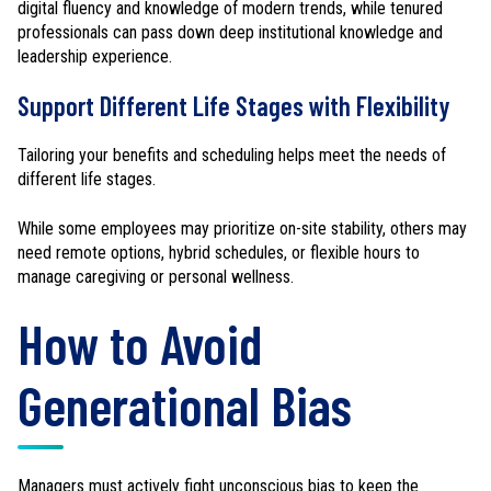
digital fluency and knowledge of modern trends, while tenured
professionals can pass down deep institutional knowledge and
leadership experience.
Support Different Life Stages with Flexibility
Tailoring your benefits and scheduling helps meet the needs of
different life stages.
While some employees may prioritize on-site stability, others may
need remote options, hybrid schedules, or flexible hours to
manage caregiving or personal wellness.
How to Avoid
Generational Bias
Managers must actively fight unconscious bias to keep the