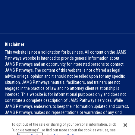
Disclaimer
This website is not a solicitation for business. All content on the JAMS
Pathways website is intended to provide general information about
JAMS Pathways and an opportunity for interested persons to contact
JAMS Pathways. The content of this website is not offered as legal
advice or legal opinion and it should not be relied upon for any specific
situation. JAMS Pathways neutrals, facilitators, and trainers are not
engaged in the practice of law and no attorney client relationship is
intended. This website is for informational purposes only and does not
constitute a complete description of JAMS Pathways services. While
JAMS Pathways endeavors to keep the information updated and correct,
JAMS Pathways makes no representations or warranties of any kind,
express or implied, about the completeness, accuracy, or reliability of the
information contained in this website.
FOR MORE INFO
To opt out of the sale or sharing of your personal information, click
“Cookie Settings”. To find out more about the cookies we use, see