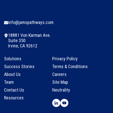
info@jamspathways.com
18881 Von Karman Ave.
Suite 350
Irvine, CA 92612
Solutions
Privacy Policy
Success Stories
Terms & Conditions
About Us
Careers
Team
Site Map
Contact Us
Neutrality
Resources