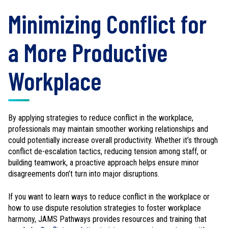
Minimizing Conflict for
a More Productive
Workplace
By applying strategies to reduce conflict in the workplace,
professionals may maintain smoother working relationships and
could potentially increase overall productivity. Whether it’s through
conflict de-escalation tactics, reducing tension among staff, or
building teamwork, a proactive approach helps ensure minor
disagreements don’t turn into major disruptions.
If you want to learn ways to reduce conflict in the workplace or
how to use dispute resolution strategies to foster workplace
harmony, JAMS Pathways provides resources and training that