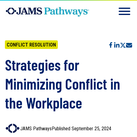
CONFLICT RESOLUTION
Strategies for
Minimizing Conflict in
the Workplace
JAMS Pathways
Published September 25, 2024