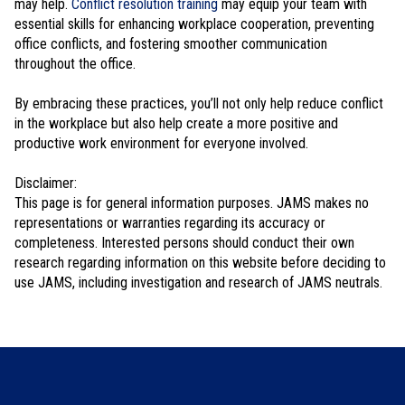
may help.
Conflict resolution training
may equip your team with
essential skills for enhancing workplace cooperation, preventing
office conflicts, and fostering smoother communication
throughout the office.
By embracing these practices, you’ll not only help reduce conflict
in the workplace but also help create a more positive and
productive work environment for everyone involved.
Disclaimer:
This page is for general information purposes. JAMS makes no
representations or warranties regarding its accuracy or
completeness. Interested persons should conduct their own
research regarding information on this website before deciding to
use JAMS, including investigation and research of JAMS neutrals.