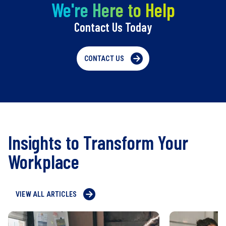
We're Here to Help
Contact Us Today
CONTACT US
Insights to Transform Your
Workplace
VIEW ALL ARTICLES