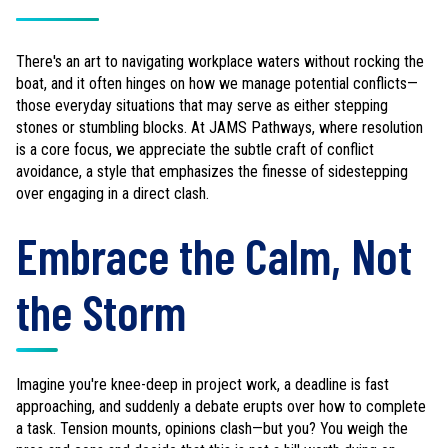
There's an art to navigating workplace waters without rocking the
boat, and it often hinges on how we manage potential conflicts—
those everyday situations that may serve as either stepping
stones or stumbling blocks. At JAMS Pathways, where resolution
is a core focus, we appreciate the subtle craft of conflict
avoidance, a style that emphasizes the finesse of sidestepping
over engaging in a direct clash.
Embrace the Calm, Not
the Storm
Imagine you're knee-deep in project work, a deadline is fast
approaching, and suddenly a debate erupts over how to complete
a task. Tension mounts, opinions clash—but you? You weigh the