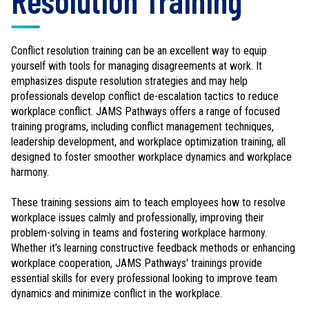
Resolution Training
Conflict resolution training can be an excellent way to equip
yourself with tools for managing disagreements at work. It
emphasizes dispute resolution strategies and may help
professionals develop conflict de-escalation tactics to reduce
workplace conflict. JAMS Pathways offers a range of focused
training programs, including conflict management techniques,
leadership development, and workplace optimization training, all
designed to foster smoother workplace dynamics and workplace
harmony.
These training sessions aim to teach employees how to resolve
workplace issues calmly and professionally, improving their
problem-solving in teams and fostering workplace harmony.
Whether it’s learning constructive feedback methods or enhancing
workplace cooperation, JAMS Pathways' trainings provide
essential skills for every professional looking to improve team
dynamics and minimize conflict in the workplace.