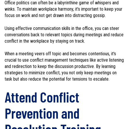
Office politics can often be a labyrinthine game of whispers and
winks. To maintain workplace harmony, it’s important to keep your
focus on work and not get drawn into distracting gossip.
Using effective communication skills in the office, you can steer
conversations back to relevant topics during meetings and reduce
conflict in the workplace by staying on track.
When a meeting veers off topic and becomes contentious, it's
crucial to use conflict management techniques like active listening
and redirection to keep the discussion productive. By learning
strategies to minimize conflict, you not only keep meetings on
task but also reduce the potential for tensions to escalate.
Attend Conflict
Prevention and