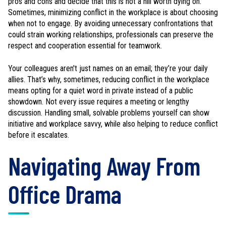
pros and cons and decide that this is not a hill worth dying on.
Sometimes, minimizing conflict in the workplace is about choosing
when not to engage. By avoiding unnecessary confrontations that
could strain working relationships, professionals can preserve the
respect and cooperation essential for teamwork.
Your colleagues aren't just names on an email; they’re your daily
allies. That’s why, sometimes, reducing conflict in the workplace
means opting for a quiet word in private instead of a public
showdown. Not every issue requires a meeting or lengthy
discussion. Handling small, solvable problems yourself can show
initiative and workplace savvy, while also helping to reduce conflict
before it escalates.
Navigating Away From
Office Drama