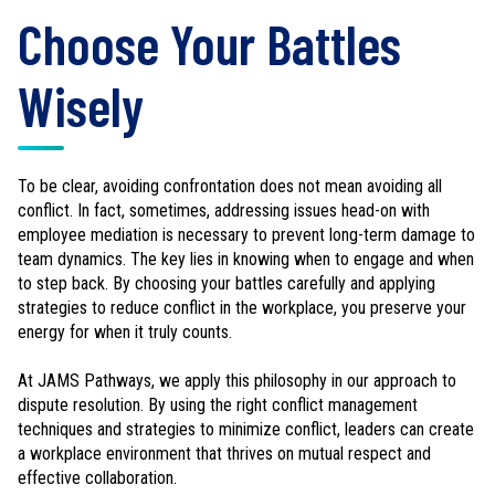
Choose Your Battles
Wisely
To be clear, avoiding confrontation does not mean avoiding all
conflict. In fact, sometimes, addressing issues head-on with
employee mediation is necessary to prevent long-term damage to
team dynamics. The key lies in knowing when to engage and when
to step back. By choosing your battles carefully and applying
strategies to reduce conflict in the workplace, you preserve your
energy for when it truly counts.
At JAMS Pathways, we apply this philosophy in our approach to
dispute resolution. By using the right conflict management
techniques and strategies to minimize conflict, leaders can create
a workplace environment that thrives on mutual respect and
effective collaboration.