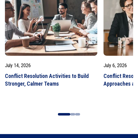
July 14, 2026
July 6, 2026
Conflict Resolution Activities to Build
Conflict Resolu
Stronger, Calmer Teams
Approaches an