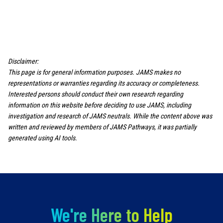
Disclaimer:
This page is for general information purposes. JAMS makes no
representations or warranties regarding its accuracy or completeness.
Interested persons should conduct their own research regarding
information on this website before deciding to use JAMS, including
investigation and research of JAMS neutrals. While the content above was
written and reviewed by members of JAMS Pathways, it was partially
generated using AI tools.
We're Here to Help