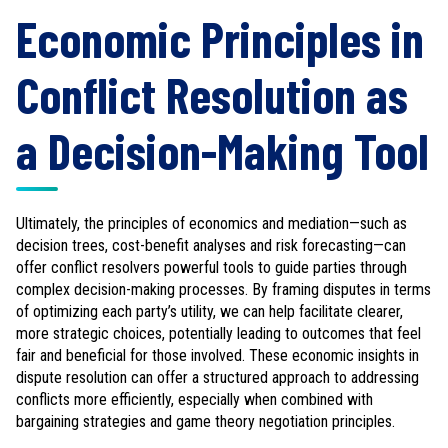
Economic Principles in
Conflict Resolution as
a Decision-Making Tool
Ultimately, the principles of economics and mediation—such as
decision trees, cost-benefit analyses and risk forecasting—can
offer conflict resolvers powerful tools to guide parties through
complex decision-making processes. By framing disputes in terms
of optimizing each party’s utility, we can help facilitate clearer,
more strategic choices, potentially leading to outcomes that feel
fair and beneficial for those involved. These economic insights in
dispute resolution can offer a structured approach to addressing
conflicts more efficiently, especially when combined with
bargaining strategies and game theory negotiation principles.