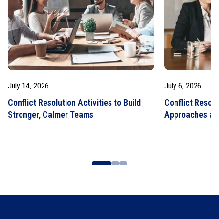
July 14, 2026
July 6, 2026
Conflict Resolution Activities to Build
Conflict Resolu
Stronger, Calmer Teams
Approaches an