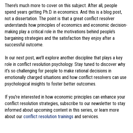
There’s much more to cover on this subject. After all, people
spend years getting Ph.D. in economics. And this is a blog post,
not a dissertation. The point is that a great conflict resolver
understands how principles of economics and economic decision-
making play a critical role in the motivations behind people’s
bargaining strategies and the satisfaction they enjoy after a
successful outcome.
In our next post, we’ll explore another discipline that plays a key
role in conflict resolution psychology. Stay tuned to discover why
it’s so challenging for people to make rational decisions in
emotionally charged situations and how conflict resolvers can use
psychological insights to foster better outcomes.
If you're interested in how economic principles can enhance your
conflict resolution strategies, subscribe to our newsletter to stay
informed about upcoming content in this series, or learn more
about our
conflict resolution trainings
and services.