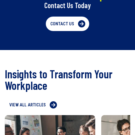
Contact Us Today
CONTACT US
Insights to Transform Your
Workplace
VIEW ALL ARTICLES