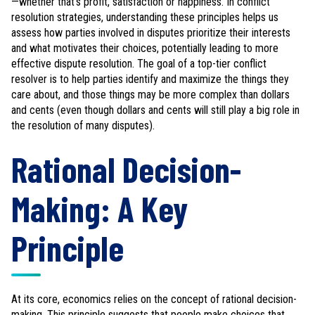
—whether that's profit, satisfaction or happiness. In conflict
resolution strategies, understanding these principles helps us
assess how parties involved in disputes prioritize their interests
and what motivates their choices, potentially leading to more
effective dispute resolution. The goal of a top-tier conflict
resolver is to help parties identify and maximize the things they
care about, and those things may be more complex than dollars
and cents (even though dollars and cents will still play a big role in
the resolution of many disputes).
Rational Decision-
Making: A Key
Principle
At its core, economics relies on the concept of rational decision-
making. This principle suggests that people make choices that