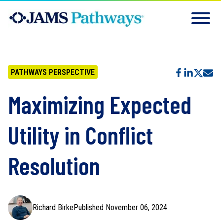
PATHWAYS PERSPECTIVE
Maximizing Expected
Utility in Conflict
Resolution
Richard Birke
Published November 06, 2024