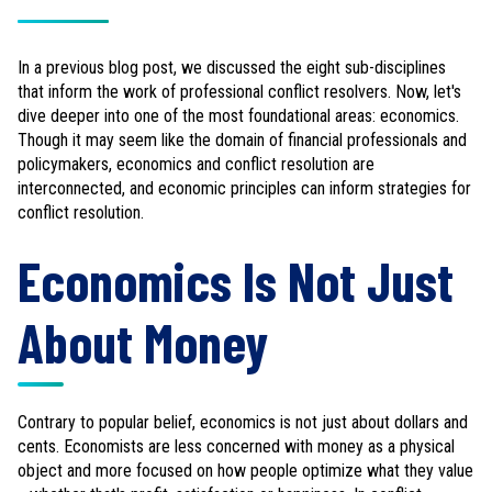
In a previous blog post, we discussed the eight sub-disciplines
that inform the work of professional conflict resolvers. Now, let's
dive deeper into one of the most foundational areas: economics.
Though it may seem like the domain of financial professionals and
policymakers, economics and conflict resolution are
interconnected, and economic principles can inform strategies for
conflict resolution.
Economics Is Not Just
About Money
Contrary to popular belief, economics is not just about dollars and
cents. Economists are less concerned with money as a physical
object and more focused on how people optimize what they value