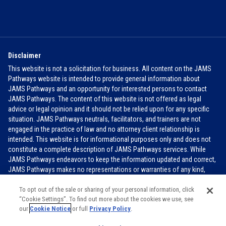
Disclaimer
This website is not a solicitation for business. All content on the JAMS
Pathways website is intended to provide general information about
JAMS Pathways and an opportunity for interested persons to contact
JAMS Pathways. The content of this website is not offered as legal
advice or legal opinion and it should not be relied upon for any specific
situation. JAMS Pathways neutrals, facilitators, and trainers are not
engaged in the practice of law and no attorney client relationship is
intended. This website is for informational purposes only and does not
constitute a complete description of JAMS Pathways services. While
JAMS Pathways endeavors to keep the information updated and correct,
JAMS Pathways makes no representations or warranties of any kind,
express or implied, about the completeness, accuracy, or reliability of the
information contained in this website.
FOR MORE INFO
To opt out of the sale or sharing of your personal information, click
“Cookie Settings”. To find out more about the cookies we use, see
our
Cookie Notice
or full
Privacy Policy
.
JAMS PATHWAYS 2026