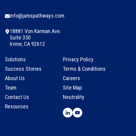
info@jamspathways.com
18881 Von Karman Ave.
Suite 350
Irvine, CA 92612
Solutions
Privacy Policy
Success Stories
Terms & Conditions
About Us
Careers
Team
Site Map
Contact Us
Neutrality
Resources