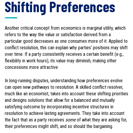
Shifting Preferences
Another critical concept from economics is marginal utility, which
refers to the way the value or satisfaction derived from a
particular good decreases as one consumes more of it. Applied to
conflict resolution, this can explain why parties’ positions may shift
over time. If a party consistently receives a certain benefit (e.g.,
flexibility in work hours), its value may diminish, making other
concessions more attractive.
In long-running disputes, understanding how preferences evolve
can open new pathways to resolution. A skilled conflict resolver,
much like an economist, takes into account these shifting priorities
and designs solutions that allow for a balanced and mutually
satisfying outcome by incorporating incentive structures in
resolution to achieve lasting agreements. They take into account
the fact that as a party receives
some
of what they are asking for,
their preferences might shift, and so should the bargaining.