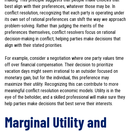
best align with their preferences, whatever those may be. In
conflict resolution, recognizing that each party is operating under
its own set of rational preferences can shift the way we approach
problem-solving. Rather than judging the merits of the
preferences themselves, conflict resolvers focus on rational
decision-making in conflict, helping parties make decisions that
align with their stated priorities.
For example, consider a negotiation where one party values time
off over financial compensation. Their decision to prioritize
vacation days might seem irrational to an outsider focused on
monetary gain, but for the individual, this preference may
maximize their utility. Recognizing this can contribute to more
meaningful conflict resolution economic models. Utility is in the
eye of the beholder, and a skilled professional will make sure they
help parties make decisions that best serve their interests.
Marginal Utility and