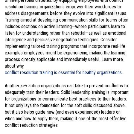
of interpersonal disputes. By equipping employees with conflict
resolution training, organizations empower their workforces to
address disagreements before they evolve into significant issues.
Training aimed at developing communication skills for teams often
includes sections on active listening—where participants learn to
listen for understanding rather than rebuttal—as well as emotional
intelligence and persuasive negotiation techniques. Consider
implementing tailored training programs that incorporate real-life
examples employees might be experiencing, making the learning
process directly applicable and immediately useful. Learn more
about why
conflict resolution training is essential for healthy organizations
.
Another key action organizations can take to prevent conflict is to
adequately train their leaders. Solid leadership training is important
for organizations to communicate best practices to their leaders.
It not only lays the foundation for the soft skills discussed above,
but it also helps guide new (and even experienced) leaders on
when and how to apply them, making it one of the most effective
conflict reduction strategies.