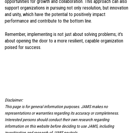
opportunities for growth and collaboration. This approach can also
support organizations in pursuing not only resolution, but innovation
and unity, which have the potential to positively impact
performance and contribute to the bottom line.
Remember, implementing is not just about solving problems; it's
about opening the door to a more resilient, capable organization
poised for success.
Disclaimer:
This page is for general information purposes. JAMS makes no
representations or warranties regarding its accuracy or completeness.
Interested persons should conduct their own research regarding
information on this website before deciding to use JAMS, including
investigation and research of JAMS neutrals.