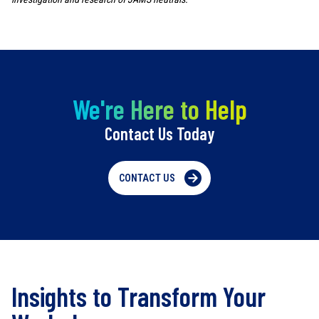
We're Here to Help
Contact Us Today
CONTACT US
Insights to Transform Your