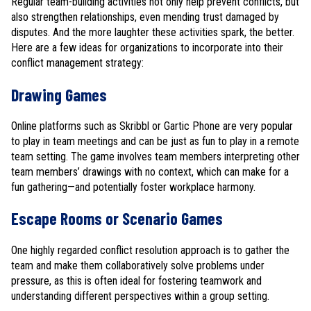
Regular team-building activities not only help prevent conflicts, but
also strengthen relationships, even mending trust damaged by
disputes. And the more laughter these activities spark, the better.
Here are a few ideas for organizations to incorporate into their
conflict management strategy:
Drawing Games
Online platforms such as Skribbl or Gartic Phone are very popular
to play in team meetings and can be just as fun to play in a remote
team setting. The game involves team members interpreting other
team members’ drawings with no context, which can make for a
fun gathering—and potentially foster workplace harmony.
Escape Rooms or Scenario Games
One highly regarded conflict resolution approach is to gather the
team and make them collaboratively solve problems under
pressure, as this is often ideal for fostering teamwork and
understanding different perspectives within a group setting.