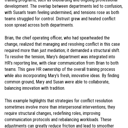
development. The overlap between departments led to confusion,
with Susan's team feeling undermined, and tensions rose as both
teams struggled for control. Distrust grew and heated conflict
soon spread across both departments.
Brian, the chief operating officer, who had spearheaded the
change, realized that managing and resolving conflict in this case
required more than just mediation; it demanded a structural shift.
To resolve the tension, Mary’s department was integrated into
HR’s reporting line, with clear communication from Brian to both
teams. This gave HR ownership of the overall training process
while also incorporating Mary’s fresh, innovative ideas. By finding
common ground, Mary and Susan were able to collaborate,
balancing innovation with tradition.
This example highlights that strategies for conflict resolution
sometimes involve more than interpersonal interventions; they
require structural changes, redefining roles, improving
communication protocols and rebalancing workloads. These
adjustments can greatly reduce friction and lead to smoother