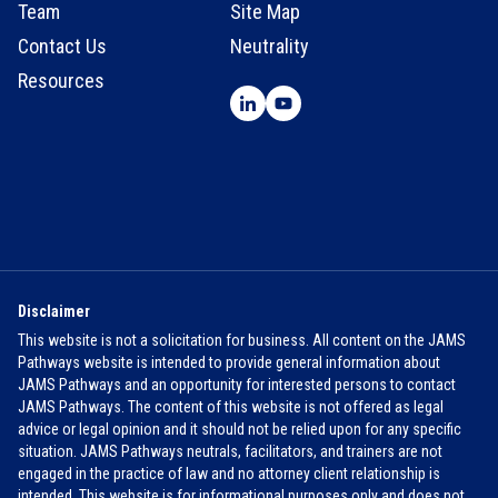
Team
Site Map
Contact Us
Neutrality
Resources
Disclaimer
This website is not a solicitation for business. All content on the JAMS
Pathways website is intended to provide general information about
JAMS Pathways and an opportunity for interested persons to contact
JAMS Pathways. The content of this website is not offered as legal
advice or legal opinion and it should not be relied upon for any specific
situation. JAMS Pathways neutrals, facilitators, and trainers are not
engaged in the practice of law and no attorney client relationship is
intended. This website is for informational purposes only and does not