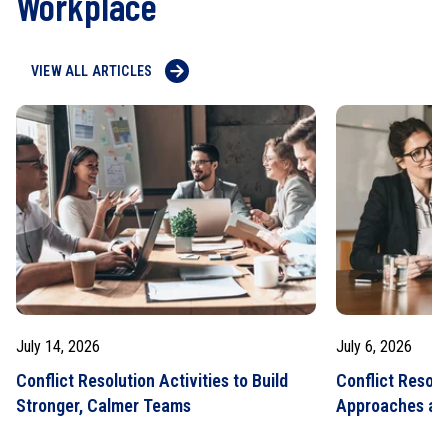
Workplace
VIEW ALL ARTICLES
July 14, 2026
July 6, 2026
Conflict Resolution Activities to Build
Conflict Resolu
Stronger, Calmer Teams
Approaches an