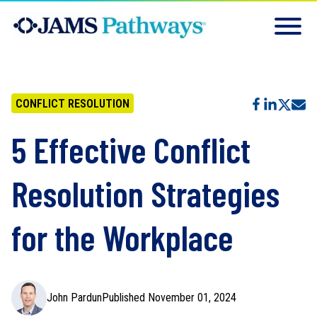
CONFLICT RESOLUTION
5 Effective Conflict
Resolution Strategies
for the Workplace
John Pardun
Published November 01, 2024