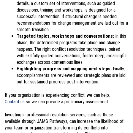
details, a custom set of interventions, such as guided
discussions, training and workshops, is designed for a
successful intervention. If structural change is needed,
recommendations for change management are laid out for a
smooth transition.
Targeted topics, workshops and conversations:
In this
phase, the determined programs take place and change
happens. The right conflict resolution techniques, paired
with skillfully guided conversations, foster deep, meaningful
exchanges across contentious lines.
Highlighting progress and mapping next steps:
Finally,
accomplishments are reviewed and strategic plans are laid
out for sustained progress post-intervention.
If your organization is experiencing conflict, we can help.
Contact us
so we can provide a preliminary assessment.
Investing in professional resolution services, such as those
available through JAMS Pathways, can increase the likelihood of
your team or organization transforming its conflicts into