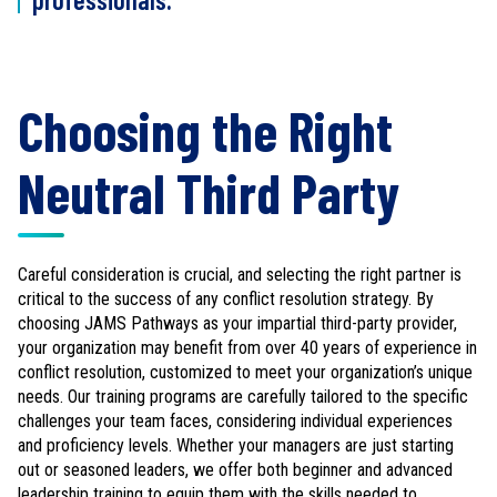
Choosing the Right
Neutral Third Party
Careful consideration is crucial, and selecting the right partner is
critical to the success of any conflict resolution strategy. By
choosing JAMS Pathways as your impartial third-party provider,
your organization may benefit from over 40 years of experience in
conflict resolution, customized to meet your organization’s unique
needs. Our training programs are carefully tailored to the specific
challenges your team faces, considering individual experiences
and proficiency levels. Whether your managers are just starting
out or seasoned leaders, we offer both beginner and advanced
leadership training to equip them with the skills needed to