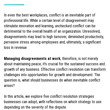
In even the best workplaces, conflict is an inevitable part of
professional life. While a certain level of disagreement may
stimulate innovation and learning, unchecked conflict can be
detrimental to the overall health of an organization. Unresolved,
disagreements may lead to high turnover, diminished productivity,
pervasive stress among employees and, ultimately, a significant
loss in revenue.
Managing disagreements at work
, therefore, is not merely
about maintaining peace; it's crucial for the sustained success and
growth of any business. Effective conflict resolution can transform
challenges into opportunities for growth and development. The
question is, what should businesses do when inevitable conflict
arises?
In this article, we explore five conflict resolution strategies
businesses can adopt, with reflections on which strategy to use
depending on the severity of the dispute.