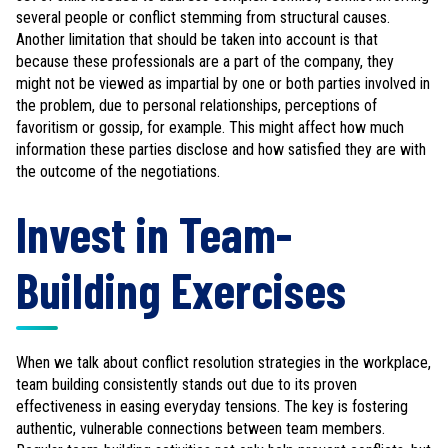
several people or conflict stemming from structural causes.
Another limitation that should be taken into account is that
because these professionals are a part of the company, they
might not be viewed as impartial by one or both parties involved in
the problem, due to personal relationships, perceptions of
favoritism or gossip, for example. This might affect how much
information these parties disclose and how satisfied they are with
the outcome of the negotiations.
Invest in Team-
Building Exercises
When we talk about conflict resolution strategies in the workplace,
team building consistently stands out due to its proven
effectiveness in easing everyday tensions. The key is fostering
authentic, vulnerable connections between team members.