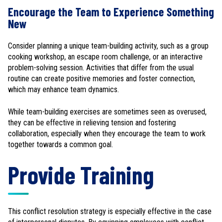
Encourage the Team to Experience Something
New
Consider planning a unique team-building activity, such as a group
cooking workshop, an escape room challenge, or an interactive
problem-solving session. Activities that differ from the usual
routine can create positive memories and foster connection,
which may enhance team dynamics.
While team-building exercises are sometimes seen as overused,
they can be effective in relieving tension and fostering
collaboration, especially when they encourage the team to work
together towards a common goal.
Provide Training
This conflict resolution strategy is especially effective in the case