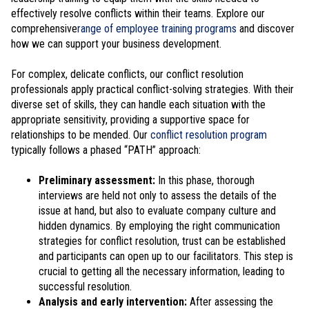
effectively resolve conflicts within their teams. Explore our
comprehensive
range of employee training programs
and discover
how we can support your business development.
For complex, delicate conflicts, our conflict resolution
professionals apply practical conflict-solving strategies. With their
diverse set of skills, they can handle each situation with the
appropriate sensitivity, providing a supportive space for
relationships to be mended. Our
conflict resolution program
typically follows a phased “PATH” approach:
Preliminary assessment:
In this phase, thorough
interviews are held not only to assess the details of the
issue at hand, but also to evaluate company culture and
hidden dynamics. By employing the right communication
strategies for conflict resolution, trust can be established
and participants can open up to our facilitators. This step is
crucial to getting all the necessary information, leading to
successful resolution.
Analysis and early intervention:
After assessing the