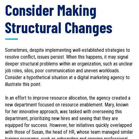
Consider Making
Structural Changes
Sometimes, despite implementing well-established strategies to
resolve conflict, issues persist. When this happens, it may signal
deeper structural problems within an organization, such as unclear
job roles, silos, poor communication and uneven workloads.
Consider a hypothetical situation at a digital marketing agency to
illustrate this point.
In an effort to improve resource allocation, the agency created a
new department focused on resource enablement. Mary, known
for her innovative approach, was tasked with overseeing this
department, prioritizing new hires and seeing that they are
equipped for success. However, her initiatives quickly overlapped
with those of Susan, the head of HR, whose team managed similar
training programs, such as onboarding and ongoing professional