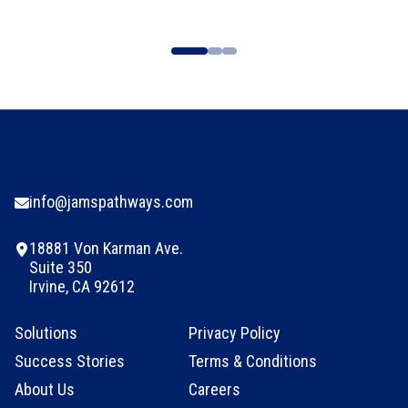
info@jamspathways.com
18881 Von Karman Ave.
Suite 350
Irvine, CA 92612
Solutions
Privacy Policy
Success Stories
Terms & Conditions
About Us
Careers