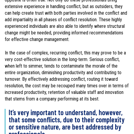
extensive experience in handling conflict, but as outsiders, they
can help create trust with both parties involved in the conflict and
add impartiality in all phases of conflict resolution. These highly
experienced individuals are also able to identify where structural
change might be needed, providing informed recommendations
for effective change management.
In the case of complex, recurring conflict, this may prove to be a
very cost-effective solution in the long-term. Serious conflict,
when left to simmer, tends to contaminate the morale of the
entire organization, diminishing productivity and contributing to
turnover. By effectively addressing conflict, routing it toward
resolution, the cost may be recouped many times over in terms of
increased productivity, retention of valuable staff and innovation
that stems from a company performing at its best.
It’s very important to understand, however,
that some conflicts, due to their complexity
or sensitive nature, are best addressed by
professionals.