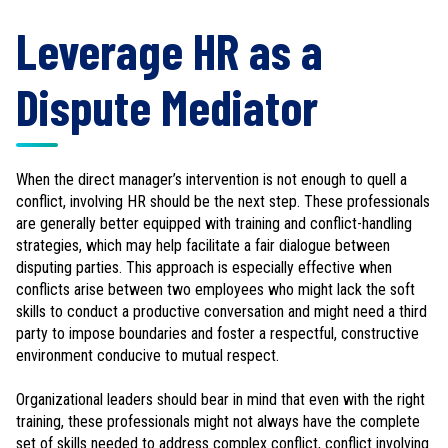
Leverage HR as a
Dispute Mediator
When the direct manager’s intervention is not enough to quell a
conflict, involving HR should be the next step. These professionals
are generally better equipped with training and conflict-handling
strategies, which may help facilitate a fair dialogue between
disputing parties. This approach is especially effective when
conflicts arise between two employees who might lack the soft
skills to conduct a productive conversation and might need a third
party to impose boundaries and foster a respectful, constructive
environment conducive to mutual respect.
Organizational leaders should bear in mind that even with the right
training, these professionals might not always have the complete
set of skills needed to address complex conflict, conflict involving