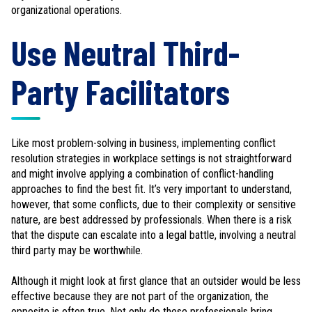
organizational operations.
Use Neutral Third-
Party Facilitators
Like most problem-solving in business, implementing conflict
resolution strategies in workplace settings is not straightforward
and might involve applying a combination of conflict-handling
approaches to find the best fit. It’s very important to understand,
however, that some conflicts, due to their complexity or sensitive
nature, are best addressed by professionals. When there is a risk
that the dispute can escalate into a legal battle, involving a neutral
third party may be worthwhile.
Although it might look at first glance that an outsider would be less
effective because they are not part of the organization, the
opposite is often true. Not only do these professionals bring