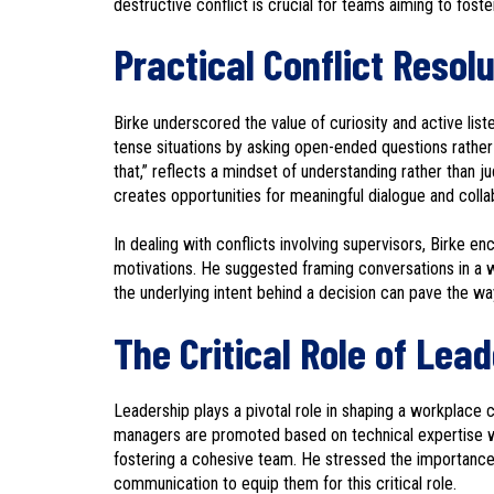
destructive conflict is crucial for teams aiming to foste
Practical Conflict Resol
Birke underscored the value of curiosity and active li
tense situations by asking open-ended questions rather 
that,” reflects a mindset of understanding rather than 
creates opportunities for meaningful dialogue and colla
In dealing with conflicts involving supervisors, Birke 
motivations. He suggested framing conversations in a wa
the underlying intent behind a decision can pave the wa
The Critical Role of Lea
Leadership plays a pivotal role in shaping a workplace c
managers are promoted based on technical expertise with
fostering a cohesive team. He stressed the importance of
communication to equip them for this critical role.