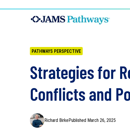
PATHWAYS PERSPECTIVE
Strategies for 
Conflicts and Po
Richard Birke
Published March 26, 2025