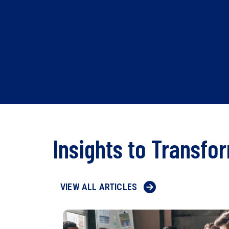
Insights to Transfo
VIEW ALL ARTICLES