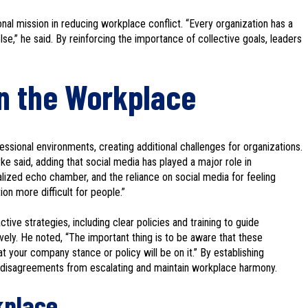
nal mission in reducing workplace conflict. “Every organization has a
se,” he said. By reinforcing the importance of collective goals, leaders
in the Workplace
rofessional environments, creating additional challenges for organizations.
Birke said, adding that social media has played a major role in
alized echo chamber, and the reliance on social media for feeling
on more difficult for people.”
ve strategies, including clear policies and training to guide
ively. He noted, “The important thing is to be aware that these
t your company stance or policy will be on it.” By establishing
l disagreements from escalating and maintain workplace harmony.
kplace