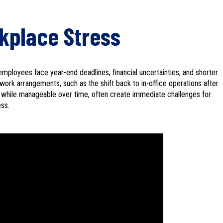
kplace Stress
mployees face year-end deadlines, financial uncertainties, and shorter
rk arrangements, such as the shift back to in-office operations after
, while manageable over time, often create immediate challenges for
ess.