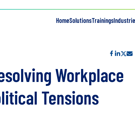
Home
Solutions
Trainings
Industri
Resolving Workplace
litical Tensions