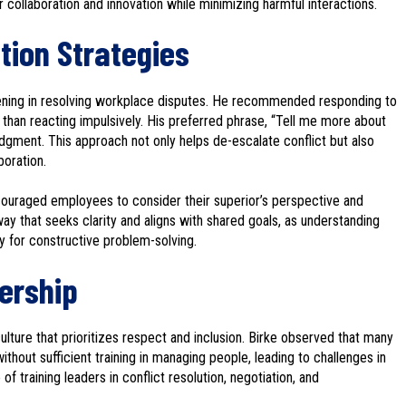
r collaboration and innovation while minimizing harmful interactions.
ution Strategies
stening in resolving workplace disputes. He recommended responding to
than reacting impulsively. His preferred phrase, “Tell me more about
judgment. This approach not only helps de-escalate conflict but also
boration.
encouraged employees to consider their superior’s perspective and
y that seeks clarity and aligns with shared goals, as understanding
y for constructive problem-solving.
dership
ulture that prioritizes respect and inclusion. Birke observed that many
out sufficient training in managing people, leading to challenges in
 training leaders in conflict resolution, negotiation, and