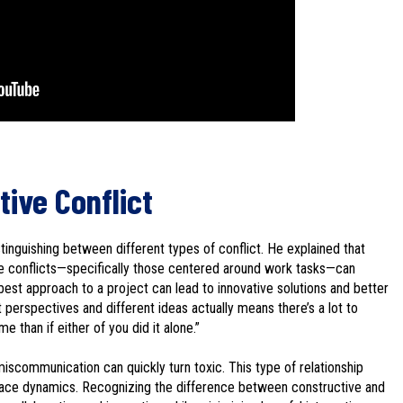
tive Conflict
inguishing between different types of conflict. He explained that
e conflicts—specifically those centered around work tasks—can
est approach to a project can lead to innovative solutions and better
nt perspectives and different ideas actually means there’s a lot to
 than if either of you did it alone.”
miscommunication can quickly turn toxic. This type of relationship
lace dynamics. Recognizing the difference between constructive and