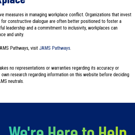
ve measures in managing workplace conflict. Organizations that invest
 for constructive dialogue are often better positioned to foster a
tful leadership and a commitment to inclusivity, workplaces can
ce and unity.
JAMS Pathways, visit
JAMS Pathways
.
kes no representations or warranties regarding its accuracy or
 own research regarding information on this website before deciding
AMS neutrals.
We're Here to Help