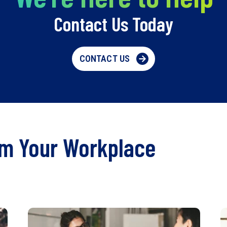
Contact Us Today
CONTACT US
rm Your Workplace