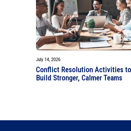
July 14, 2026
Conflict Resolution Activities t
Build Stronger, Calmer Teams