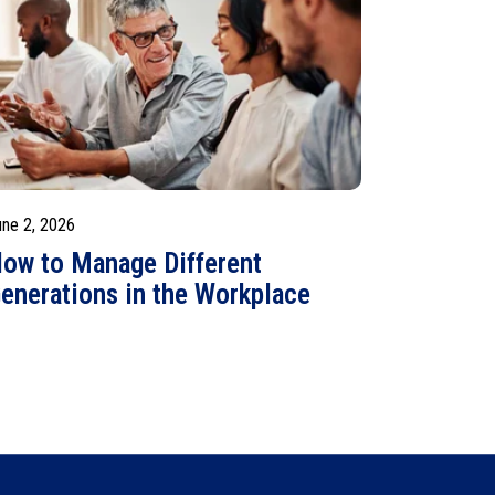
une 2, 2026
ow to Manage Different
enerations in the Workplace