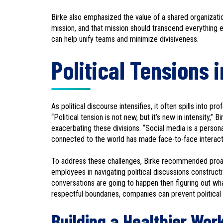
Birke also emphasized the value of a shared organizatio
mission, and that mission should transcend everything el
can help unify teams and minimize divisiveness.
Political Tensions 
As political discourse intensifies, it often spills into p
“Political tension is not new, but it’s new in intensity,” 
exacerbating these divisions. “Social media is a person
connected to the world has made face-to-face interacti
To address these challenges, Birke recommended proacti
employees in navigating political discussions construct
conversations are going to happen then figuring out wha
respectful boundaries, companies can prevent politica
Building a Healthier Wor