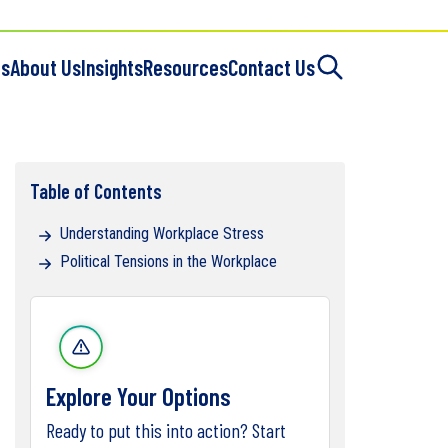
es
About Us
Insights
Resources
Contact Us
Table of Contents
Understanding Workplace Stress
Political Tensions in the Workplace
Explore Your Options
Ready to put this into action? Start