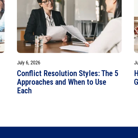
July 6, 2026
J
o
Conflict Resolution Styles: The 5
H
Approaches and When to Use
G
Each