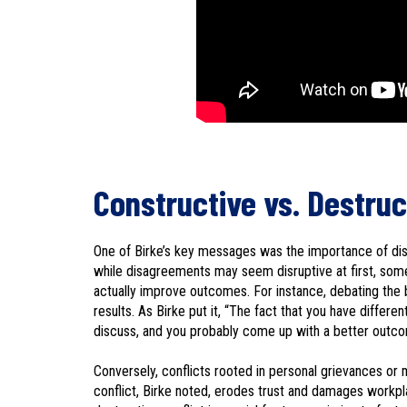
Constructive vs. Destruc
One of Birke’s key messages was the importance of dist
while disagreements may seem disruptive at first, som
actually improve outcomes. For instance, debating the b
results. As Birke put it, “The fact that you have differe
discuss, and you probably come up with a better outcome
Conversely, conflicts rooted in personal grievances or 
conflict, Birke noted, erodes trust and damages workp