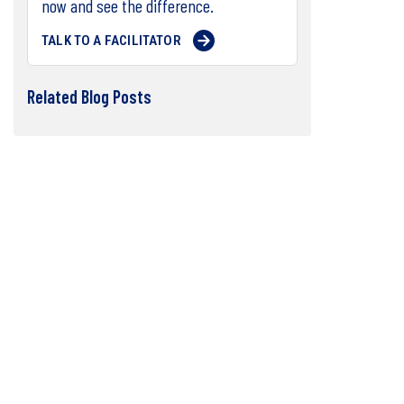
now and see the difference.
TALK TO A FACILITATOR
Related Blog Posts