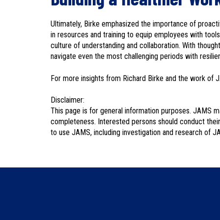
Ultimately, Birke emphasized the importance of proacti
in resources and training to equip employees with tools
culture of understanding and collaboration. With though
navigate even the most challenging periods with resilien
For more insights from Richard Birke and the work of 
Disclaimer:
This page is for general information purposes. JAMS ma
completeness. Interested persons should conduct their
to use JAMS, including investigation and research of J