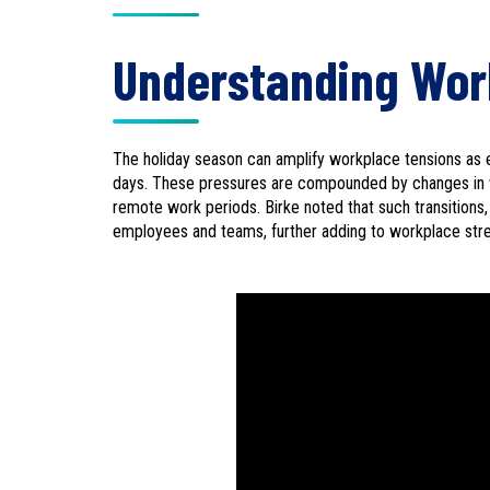
Understanding Wor
The holiday season can amplify workplace tensions as e
days. These pressures are compounded by changes in wo
remote work periods. Birke noted that such transitions
employees and teams, further adding to workplace str