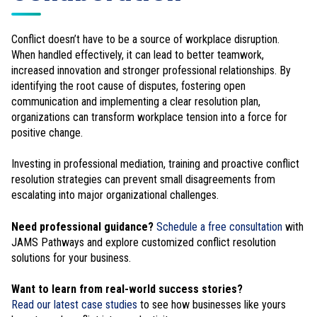
Conflict doesn’t have to be a source of workplace disruption.
When handled effectively, it can lead to better teamwork,
increased innovation and stronger professional relationships. By
identifying the root cause of disputes, fostering open
communication and implementing a clear resolution plan,
organizations can transform workplace tension into a force for
positive change.
Investing in professional mediation, training and proactive conflict
resolution strategies can prevent small disagreements from
escalating into major organizational challenges.
Need professional guidance?
Schedule a free consultation
with
JAMS Pathways and explore customized conflict resolution
solutions for your business.
Want to learn from real-world success stories?
Read our latest case studies
to see how businesses like yours