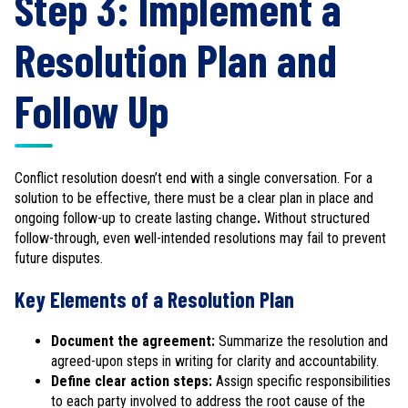
Step 3: Implement a
Resolution Plan and
Follow Up
Conflict resolution doesn’t end with a single conversation. For a
solution to be effective, there must be a clear plan in place and
ongoing follow-up to create lasting change
.
Without structured
follow-through, even well-intended resolutions may fail to prevent
future disputes.
Key Elements of a Resolution Plan
Document the agreement:
Summarize the resolution and
agreed-upon steps in writing for clarity and accountability.
Define clear action steps:
Assign specific responsibilities
to each party involved to address the root cause of the