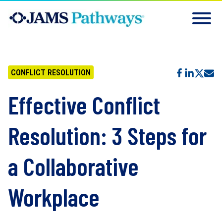
CONFLICT RESOLUTION
Effective Conflict
Resolution: 3 Steps for
a Collaborative
Workplace