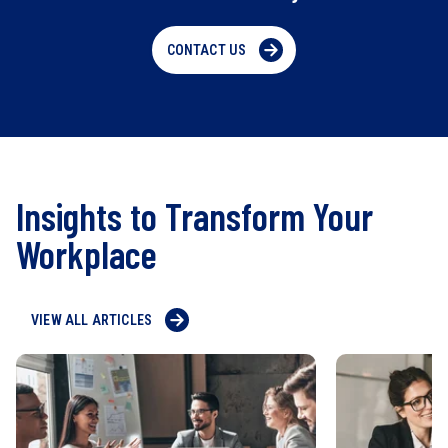
CONTACT US
Insights to Transform Your
Workplace
VIEW ALL ARTICLES