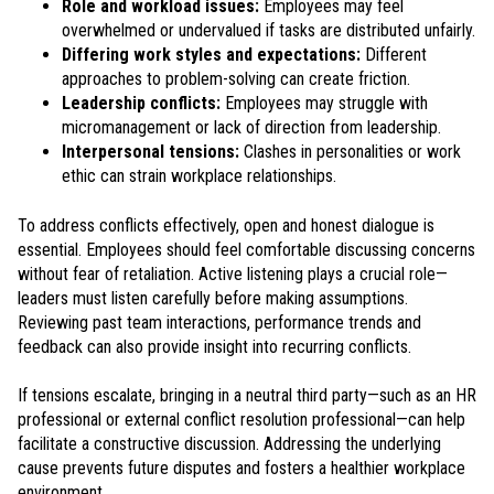
Role and workload issues:
Employees may feel
overwhelmed or undervalued if tasks are distributed unfairly.
Differing work styles and expectations:
Different
approaches to problem-solving can create friction.
Leadership conflicts:
Employees may struggle with
micromanagement or lack of direction from leadership.
Interpersonal tensions:
Clashes in personalities or work
ethic can strain workplace relationships.
To address conflicts effectively, open and honest dialogue is
essential. Employees should feel comfortable discussing concerns
without fear of retaliation. Active listening plays a crucial role—
leaders must listen carefully before making assumptions.
Reviewing past team interactions, performance trends and
feedback can also provide insight into recurring conflicts.
If tensions escalate, bringing in a neutral third party—such as an HR
professional or external conflict resolution professional—can help
facilitate a constructive discussion. Addressing the underlying
cause prevents future disputes and fosters a healthier workplace
environment.