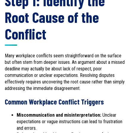
Step 1: Identify the
Root Cause of the
Conflict
Many workplace conflicts seem straightforward on the surface
but often stem from deeper issues. An argument about a missed
deadline may actually be about lack of respect, poor
communication or unclear expectations. Resolving disputes
effectively requires uncovering the root cause rather than simply
addressing the immediate disagreement.
Common Workplace Conflict Triggers
Miscommunication and misinterpretation:
Unclear
expectations or vague instructions can lead to frustration
and errors.