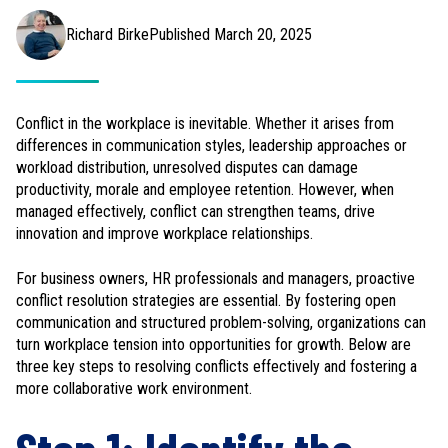
Richard Birke
Published March 20, 2025
Conflict in the workplace is inevitable. Whether it arises from
differences in communication styles, leadership approaches or
workload distribution, unresolved disputes can damage
productivity, morale and employee retention. However, when
managed effectively, conflict can strengthen teams, drive
innovation and improve workplace relationships.
For business owners, HR professionals and managers, proactive
conflict resolution strategies are essential. By fostering open
communication and structured problem-solving, organizations can
turn workplace tension into opportunities for growth. Below are
three key steps to resolving conflicts effectively and fostering a
more collaborative work environment.