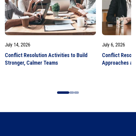
July 14, 2026
July 6, 2026
Conflict Resolution Activities to Build
Conflict Resolu
Stronger, Calmer Teams
Approaches an