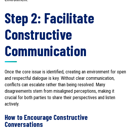
Step 2: Facilitate
Constructive
Communication
Once the core issue is identified, creating an environment for open
and respectful dialogue is key. Without clear communication,
conflicts can escalate rather than being resolved. Many
disagreements stem from misaligned perceptions, making it
crucial for both parties to share their perspectives and listen
actively.
How to Encourage Constructive
Conversations