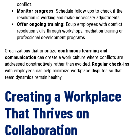
conflict.
Monitor progress:
Schedule follow-ups to check if the
resolution is working and make necessary adjustments.
Offer ongoing training:
Equip employees with conflict
resolution skills through workshops, mediation training or
professional development programs.
Organizations that prioritize
continuous learning and
communication
can create a work culture where conflicts are
addressed constructively rather than avoided.
Regular check-ins
with employees can help minimize workplace disputes so that
team dynamics remain healthy.
Creating a Workplace
That Thrives on
Collaboration