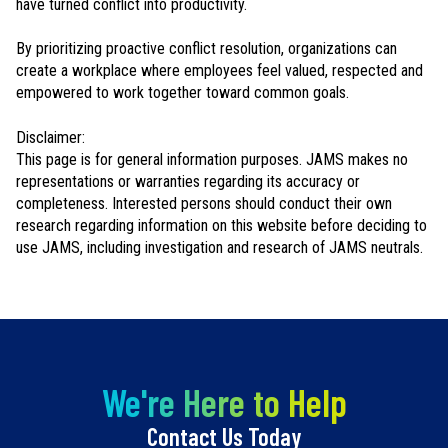
have turned conflict into productivity.
By prioritizing proactive conflict resolution, organizations can
create a workplace where employees feel valued, respected and
empowered to work together toward common goals.
Disclaimer:
This page is for general information purposes. JAMS makes no
representations or warranties regarding its accuracy or
completeness. Interested persons should conduct their own
research regarding information on this website before deciding to
use JAMS, including investigation and research of JAMS neutrals.
We're Here to Help
Contact Us Today