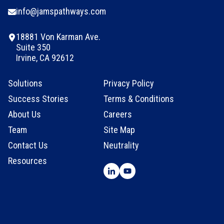
info@jamspathways.com
18881 Von Karman Ave.
Suite 350
Irvine, CA 92612
Solutions
Privacy Policy
Success Stories
Terms & Conditions
About Us
Careers
Team
Site Map
Contact Us
Neutrality
Resources