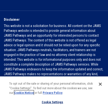
Disclaimer
This website is not a solicitation for business. All content on the JAMS
Pathways website is intended to provide general information about
JAMS Pathways and an opportunity for interested persons to contact
JAMS Pathways. The content of this website is not offered as legal
advice or legal opinion and it should not be relied upon for any specific
situation. JAMS Pathways neutrals, facilitators, and trainers are not
engaged in the practice of law and no attorney client relationship is
intended. This website is for informational purposes only and does not
constitute a complete description of JAMS Pathways services. While
JAMS Pathways endeavors to keep the information updated and correct,
JAMS Pathways makes no representations or warranties of any kind,
express or implied, about the completeness, accuracy, or reliability of the
information contained in this website.
FOR MORE INFO
To opt out of the sale or sharing of your personal information, click
“Cookie Settings”. To find out more about the cookies we use, see
our
Cookie Notice
or full
Privacy Policy
.
JAMS PATHWAYS 2026
Cookie Settings
Cookie Settings