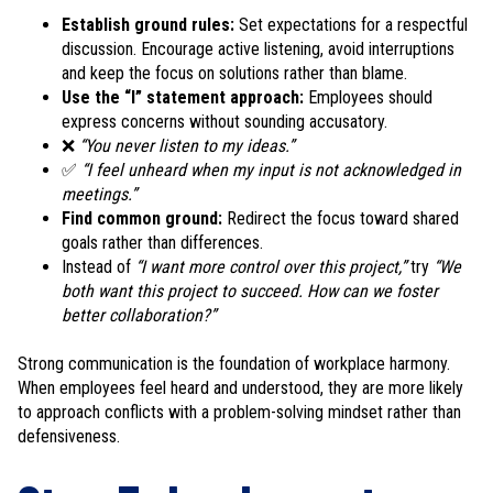
Establish ground rules:
Set expectations for a respectful
discussion. Encourage active listening, avoid interruptions
and keep the focus on solutions rather than blame.
Use the “I” statement approach:
Employees should
express concerns without sounding accusatory.
❌
“You never listen to my ideas.”
✅
“I feel unheard when my input is not acknowledged in
meetings.”
Find common ground:
Redirect the focus toward shared
goals rather than differences.
Instead of
“I want more control over this project,”
try
“We
both want this project to succeed. How can we foster
better collaboration?”
Strong communication is the foundation of workplace harmony.
When employees feel heard and understood, they are more likely
to approach conflicts with a problem-solving mindset rather than
defensiveness.