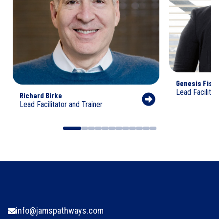
Genesis Fish
Lead Facilitat
Richard Birke
Lead Facilitator and Trainer
info@jamspathways.com