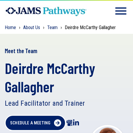
Home
About Us
Team
Deirdre McCarthy Gallagher
Meet the Team
Deirdre McCarthy
Gallagher
Lead Facilitator and Trainer
SCHEDULE A MEETING
D
o