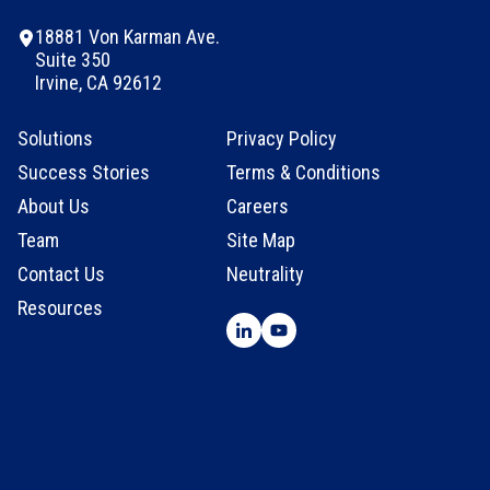
18881 Von Karman Ave.
Suite 350
Irvine, CA 92612
Solutions
Privacy Policy
Success Stories
Terms & Conditions
About Us
Careers
Team
Site Map
Contact Us
Neutrality
Resources