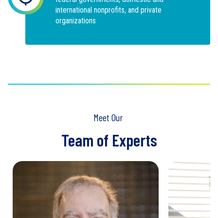
international nonprofits, and private
organizations
Meet Our
Team of Experts