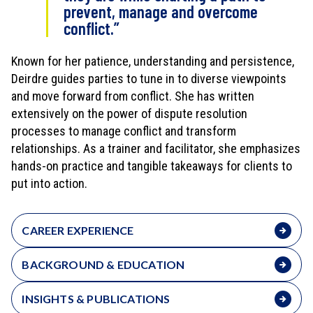
prevent, manage and overcome
conflict.”
Known for her patience, understanding and persistence,
Deirdre guides parties to tune in to diverse viewpoints
and move forward from conflict. She has written
extensively on the power of dispute resolution
processes to manage conflict and transform
relationships. As a trainer and facilitator, she emphasizes
hands-on practice and tangible takeaways for clients to
put into action.
CAREER EXPERIENCE
BACKGROUND & EDUCATION
INSIGHTS & PUBLICATIONS