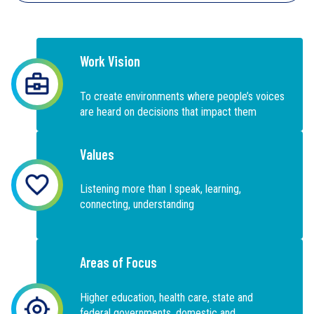
Work Vision
To create environments where people’s voices
are heard on decisions that impact them
Values
Listening more than I speak, learning,
connecting, understanding
Areas of Focus
Higher education, health care, state and
federal governments, domestic and