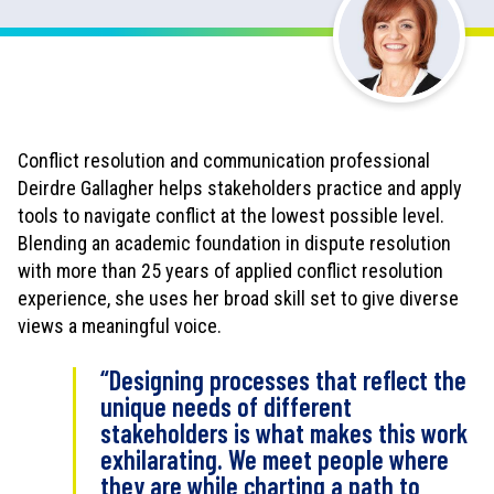
w
n
l
o
a
d
Conflict resolution and communication professional
a
Deirdre Gallagher helps stakeholders practice and apply
s
tools to navigate conflict at the lowest possible level.
P
D
Blending an academic foundation in dispute resolution
F
with more than 25 years of applied conflict resolution
experience, she uses her broad skill set to give diverse
views a meaningful voice.
“Designing processes that reflect the
unique needs of different
stakeholders is what makes this work
exhilarating. We meet people where
they are while charting a path to