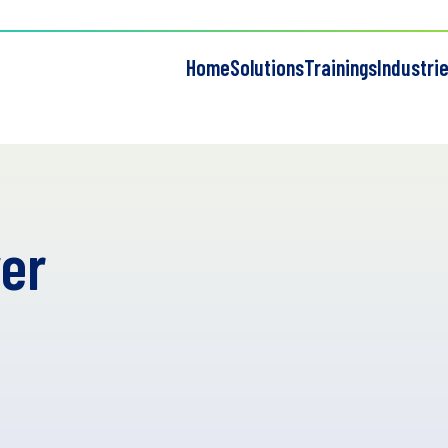
Home
Solutions
Trainings
Industri
er