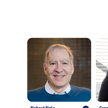
Richard Birke
Gene