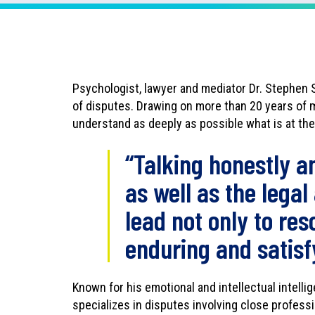
n
l
o
a
d
Psychologist, lawyer and mediator Dr. Stephen 
a
of disputes. Drawing on more than 20 years of m
s
understand as deeply as possible what is at the r
P
D
“Talking honestly a
F
as well as the legal
lead not only to res
enduring and satis
Known for his emotional and intellectual intelli
specializes in disputes involving close professi