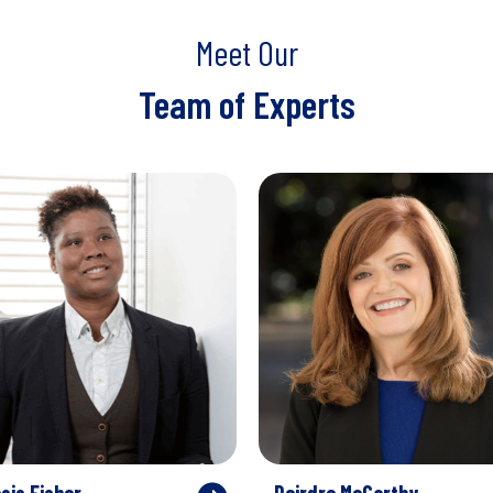
Meet Our
Team of Experts
sis Fisher
Deirdre McCarthy