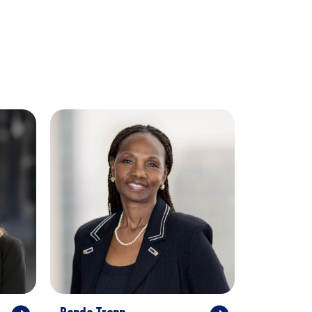
Randa Trapp
Hiro Araga