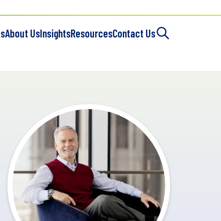
es
About Us
Insights
Resources
Contact Us