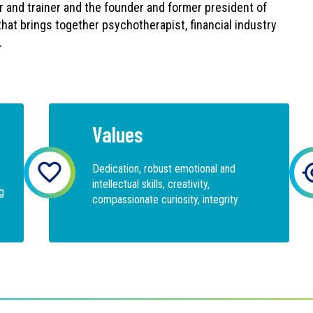
r and trainer and the founder and former president of
that brings together psychotherapist, financial industry
.
Values
Dedication, robust emotional and
intellectual skills, creativity,
g
compassionate curiosity, integrity