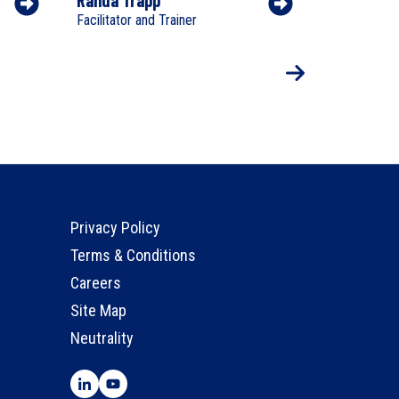
Facilitator and Trainer
Facilitator a
Privacy Policy
Terms & Conditions
Careers
Site Map
Neutrality