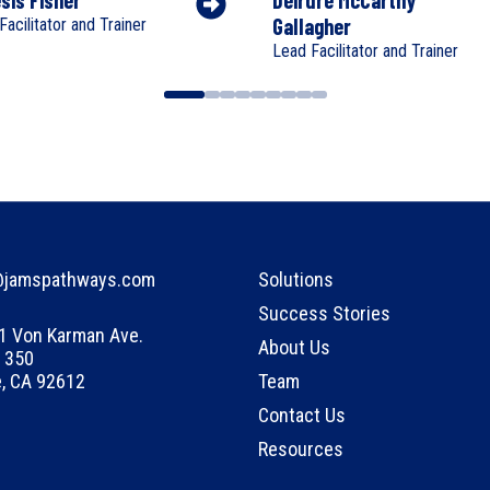
Gallagher
Facilitator and Trainer
Lead Facilitator and Trainer
@jamspathways.com
Solutions
Success Stories
1 Von Karman Ave.
About Us
 350
e, CA 92612
Team
Contact Us
Resources