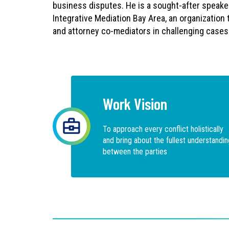
business disputes. He is a sought-after speake
Integrative Mediation Bay Area, an organization 
and attorney co-mediators in challenging cases
Work Vision
To approach every conflict holistically
and bring about the fullest understandin
between the parties