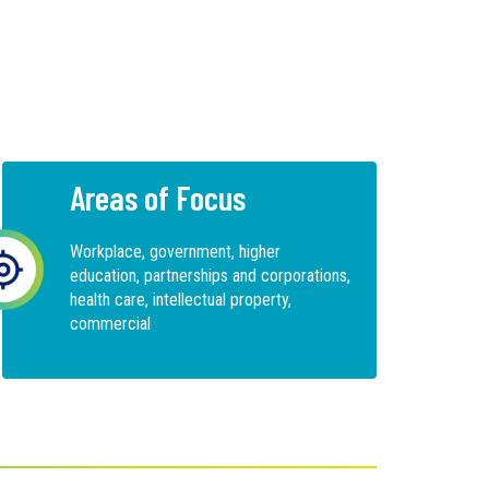
Areas of Focus
Workplace, government, higher
education, partnerships and corporations,
health care, intellectual property,
commercial