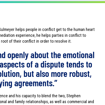
Sulmeyer helps people in conflict get to the human heart
ediation experience, he helps parties in conflict to
oot of their conflict in order to resolve it.
nd openly about the emotional
 aspects of a dispute tends to
olution, but also more robust,
fying agreements.”
gence and his capacity to blend the two, Stephen
onal and family relationships, as well as commercial and