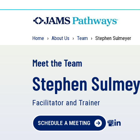
Home
About Us
Team
Stephen Sulmeyer
Meet the Team
Stephen Sulmey
Facilitator and Trainer
SCHEDULE A MEETING
D
o
w