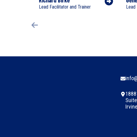
Lead Facilitator and Trainer
Lead 
info
1888
Suite
Irvin