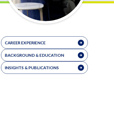
CAREER EXPERIENCE
BACKGROUND & EDUCATION
INSIGHTS & PUBLICATIONS