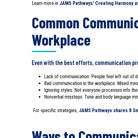
Learn more in
JAMS Pathways’ Creating Harmony at 
Common Communica
Workplace
Even with the best efforts, communication pr
Lack of communication: People feel left out of d
Bad communication in the workplace: Mixed mess
Ignoring styles: Not everyone processes info th
Nonverbal missteps: Tone and body language m
For specific strategies,
JAMS Pathways shares 8 Smar
Ways to Communica