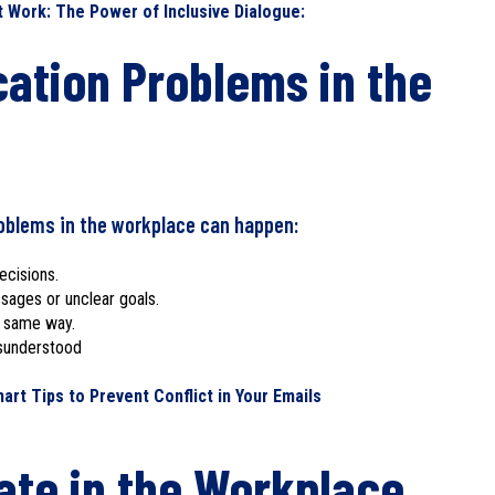
Work: The Power of Inclusive Dialogue:
tion Problems in the
oblems in the workplace can happen:
ecisions.
ages or unclear goals.
e same way.
isunderstood
t Tips to Prevent Conflict in Your Emails
te in the Workplace