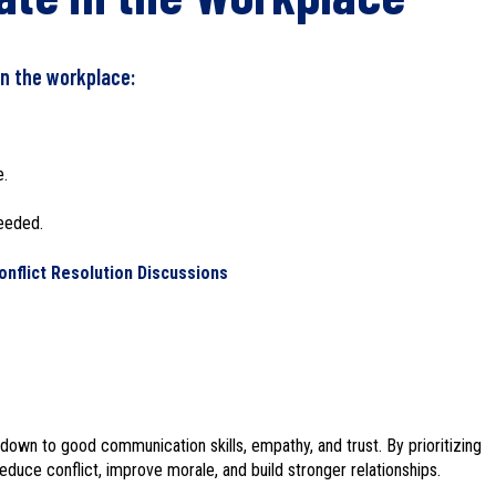
n the workplace:
e.
needed.
nflict Resolution Discussions
down to good communication skills, empathy, and trust. By prioritizing
duce conflict, improve morale, and build stronger relationships.