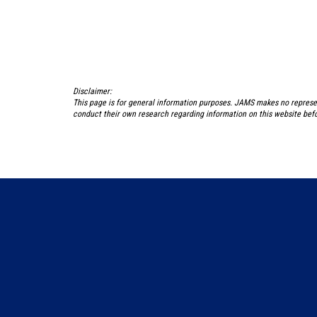
Disclaimer:
This page is for general information purposes. JAMS makes no represe
conduct their own research regarding information on this website befo