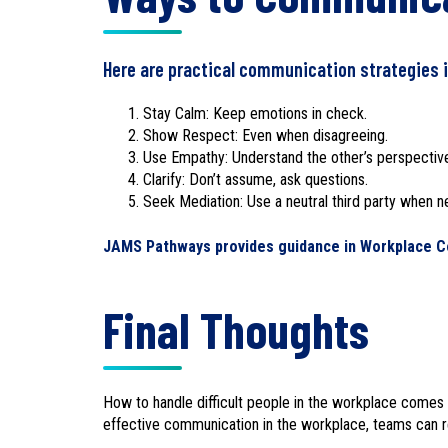
Here are practical communication strategies i
Stay Calm: Keep emotions in check.
Show Respect: Even when disagreeing.
Use Empathy: Understand the other’s perspectiv
Clarify: Don’t assume, ask questions.
Seek Mediation: Use a neutral third party when 
JAMS Pathways provides guidance in Workplace Co
Final Thoughts
How to handle difficult people in the workplace comes 
effective communication in the workplace, teams can re