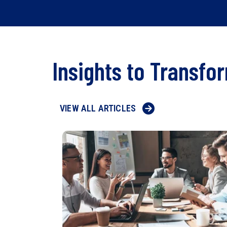
Insights to Transfo
VIEW ALL ARTICLES