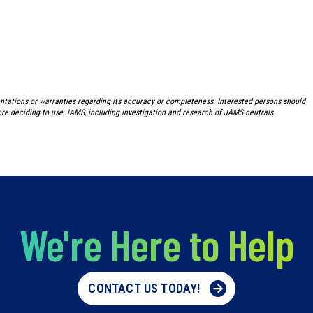
ntations or warranties regarding its accuracy or completeness. Interested persons should
re deciding to use JAMS, including investigation and research of JAMS neutrals.
We're Here to Help
CONTACT US TODAY!