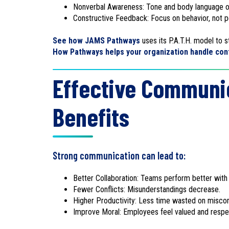
Nonverbal Awareness: Tone and body language o
Constructive Feedback: Focus on behavior, not pe
See how JAMS Pathways
uses its P.A.T.H. model to
How Pathways helps your organization handle conf
Effective Communic
Benefits
Strong communication can lead to:
Better Collaboration: Teams perform better with c
Fewer Conflicts: Misunderstandings decrease.
Higher Productivity: Less time wasted on misco
Improve Moral: Employees feel valued and resp