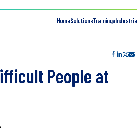
Home
Solutions
Trainings
Industri
fficult People at
5