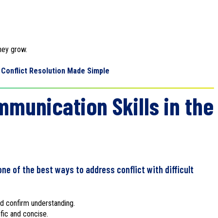
hey grow.
Conflict Resolution Made Simple
munication Skills in the
ne of the best ways to address conflict with difficult
and confirm understanding.
fic and concise.