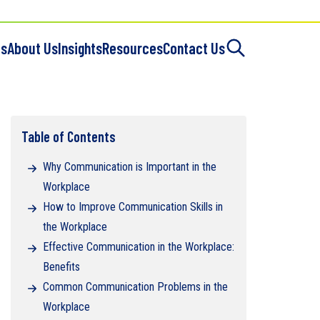
es
About Us
Insights
Resources
Contact Us
Table of Contents
Why Communication is Important in the
Workplace
How to Improve Communication Skills in
the Workplace
Effective Communication in the Workplace:
Benefits
Common Communication Problems in the
Workplace