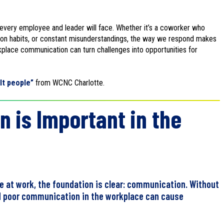
g every employee and leader will face. Whether it’s a coworker who
ion habits, or constant misunderstandings, the way we respond makes
kplace communication can turn challenges into opportunities for
ult people”
from WCNC Charlotte.
is Important in the
le at work, the foundation is clear: communication. Without
nd poor communication in the workplace can cause