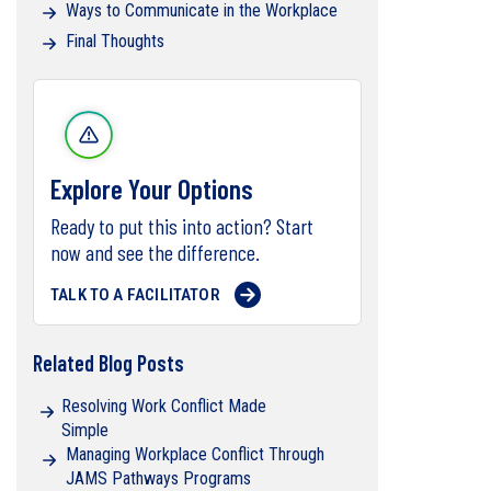
Ways to Communicate in the Workplace
Final Thoughts
Explore Your Options
Ready to put this into action? Start
now and see the difference.
TALK TO A FACILITATOR
Related Blog Posts
Resolving Work Conflict Made
Simple
Managing Workplace Conflict Through
JAMS Pathways Programs