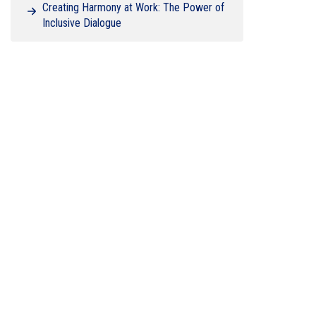
Creating Harmony at Work: The Power of
Inclusive Dialogue