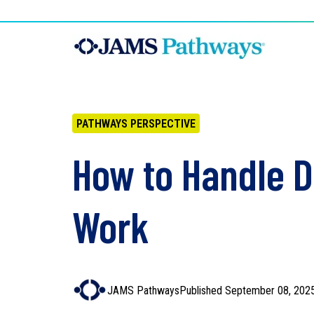
PATHWAYS PERSPECTIVE
How to Handle Di
Work
JAMS Pathways
Published September 08, 202