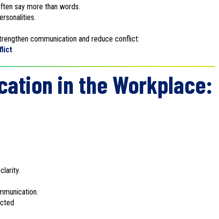
ften say more than words.
rsonalities.
 strengthen communication and reduce conflict:
lict
ation in the Workplace:
larity.
mmunication.
ected