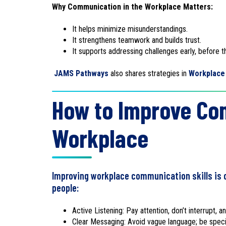
Why Communication in the Workplace Matters:
It helps minimize misunderstandings.
It strengthens teamwork and builds trust.
It supports addressing challenges early, before t
JAMS Pathways
also shares strategies in
Workplace 
How to Improve Com
Workplace
Improving workplace communication skills is o
people:
Active Listening: Pay attention, don’t interrupt, 
Clear Messaging: Avoid vague language; be speci