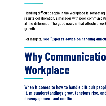
Handling difficult people in the workplace is somethin
resists collaboration, a manager with poor communicat
all the difference. The good news is that effective wor
growth.
For insights,
see “Expert’s advice on handling diffic
Why Communication 
Workplace
When it comes to how to handle difficult peop
it, misunderstandings grow, tensions rise, a
disengagement and conflict.