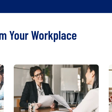
rm Your Workplace