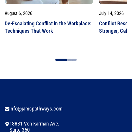
August 6, 2026
July 14, 2026
De-Escalating Conflict in the Workplace:
Conflict Resolut
Techniques That Work
Stronger, Calm
info@jamspathways.com
18881 Von Karman Ave.
Suite 350