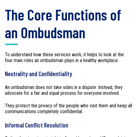
The Core Functions of
an Ombudsman
To understand how these services work, it helps to look at the
four main roles an ombudsman plays in a healthy workplace:
Neutrality and Confidentiality
An ombudsman does not take sides in a dispute. Instead, they
advocate for a fair and equal process for everyone involved.
They protect the privacy of the people who visit them and keep all
communications completely confidential.
Informal Conflict Resolution