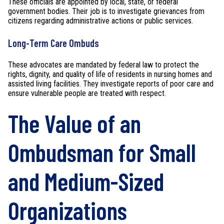
These officials are appointed by local, state, or federal
government bodies. Their job is to investigate grievances from
citizens regarding administrative actions or public services.
Long-Term Care Ombuds
These advocates are mandated by federal law to protect the
rights, dignity, and quality of life of residents in nursing homes and
assisted living facilities. They investigate reports of poor care and
ensure vulnerable people are treated with respect.
The Value of an
Ombudsman for Small
and Medium-Sized
Organizations