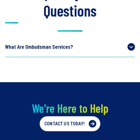
Questions
What Are Ombudsman Services?
We're Here to Help
CONTACT US TODAY!