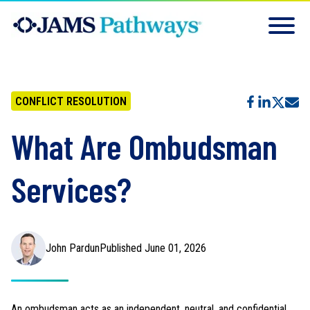
CONFLICT RESOLUTION
What Are Ombudsman
Services?
John Pardun
Published June 01, 2026
An ombudsman acts as an independent, neutral, and confidential