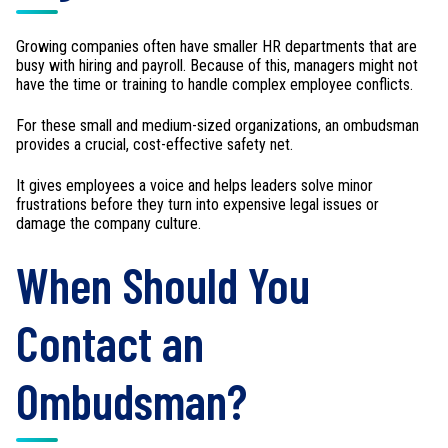
Growing companies often have smaller HR departments that are
busy with hiring and payroll. Because of this, managers might not
have the time or training to handle complex employee conflicts.
For these small and medium-sized organizations, an ombudsman
provides a crucial, cost-effective safety net.
It gives employees a voice and helps leaders solve minor
frustrations before they turn into expensive legal issues or
damage the company culture.
When Should You
Contact an
Ombudsman?