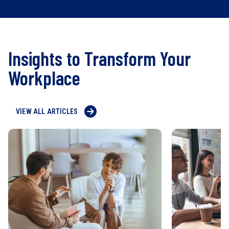
Insights to Transform Your
Workplace
VIEW ALL ARTICLES