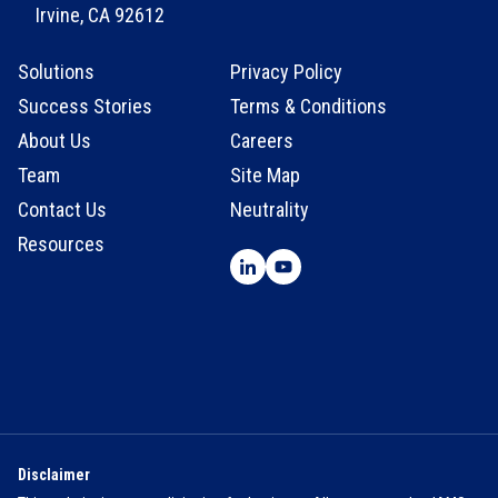
Irvine, CA 92612
Solutions
Privacy Policy
Success Stories
Terms & Conditions
About Us
Careers
Team
Site Map
Contact Us
Neutrality
Resources
Disclaimer