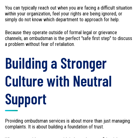
You can typically reach out when you are facing a difficult situation
within your organization, feel your rights are being ignored, or
simply do not know which department to approach for help.
Because they operate outside of formal legal or grievance
channels, an ombudsman is the perfect "safe first step" to discuss
a problem without fear of retaliation.
Building a Stronger
Culture with Neutral
Support
Providing ombudsman services is about more than just managing
complaints. It is about building a foundation of trust.