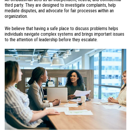
third party. They are designed to investigate complaints, help
mediate disputes, and advocate for fair processes within an
organization.
We believe that having a safe place to discuss problems helps
individuals navigate complex systems and brings important issues
to the attention of leadership before they escalate.