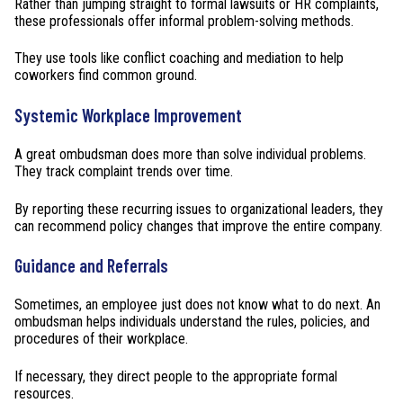
Rather than jumping straight to formal lawsuits or HR complaints,
these professionals offer informal problem-solving methods.
They use tools like conflict coaching and mediation to help
coworkers find common ground.
Systemic Workplace Improvement
A great ombudsman does more than solve individual problems.
They track complaint trends over time.
By reporting these recurring issues to organizational leaders, they
can recommend policy changes that improve the entire company.
Guidance and Referrals
Sometimes, an employee just does not know what to do next. An
ombudsman helps individuals understand the rules, policies, and
procedures of their workplace.
If necessary, they direct people to the appropriate formal
resources.