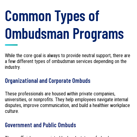
Common Types of
Ombudsman Programs
While the core goal is always to provide neutral support, there are
a few different types of ombudsman services depending on the
industry.
Organizational and Corporate Ombuds
These professionals are housed within private companies,
universities, or nonprofits. They help employees navigate internal
disputes, improve communication, and build a healthier workplace
culture.
Government and Public Ombuds