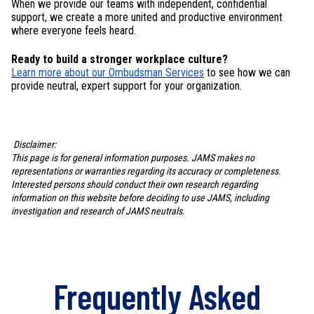
When we provide our teams with independent, confidential
support, we create a more united and productive environment
where everyone feels heard.
Ready to build a stronger workplace culture?
Learn more about our Ombudsman Services
to see how we can
provide neutral, expert support for your organization.
Disclaimer:
This page is for general information purposes. JAMS makes no
representations or warranties regarding its accuracy or completeness.
Interested persons should conduct their own research regarding
information on this website before deciding to use JAMS, including
investigation and research of JAMS neutrals.
Frequently Asked